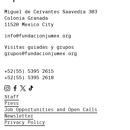
Miguel de Cervantes Saavedra 303
Colonia Granada
11520 Mexico City
info@fundacionjumex.org
Visitas guiadas y grupos
grupos@fundacionjumex.org
+52(55) 5395 2615
+52(55) 5395 2618
Staff
Press
Job Opportunities and Open Calls
Newsletter
Privacy Policy