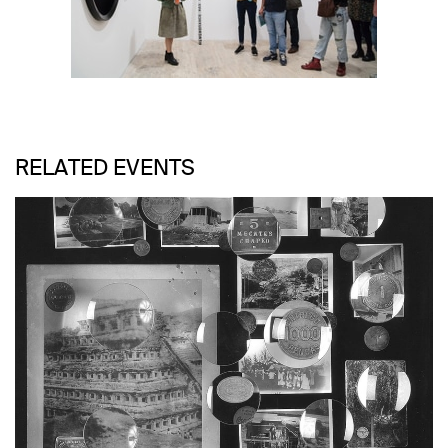
RELATED EVENTS