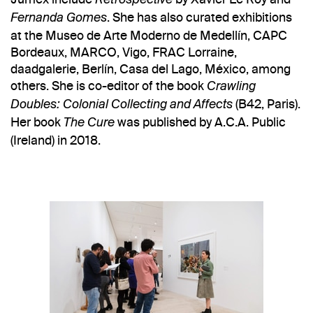
Retrospective
. She has also curated exhibitions
Fernanda Gomes
at the Museo de Arte Moderno de Medellín, CAPC
Bordeaux, MARCO, Vigo, FRAC Lorraine,
daadgalerie, Berlín, Casa del Lago, México, among
others. She is co-editor of the book
Crawling
(B42, Paris).
Doubles: Colonial Collecting and Affects
Her book
was published by A.C.A. Public
The Cure
(Ireland) in 2018.