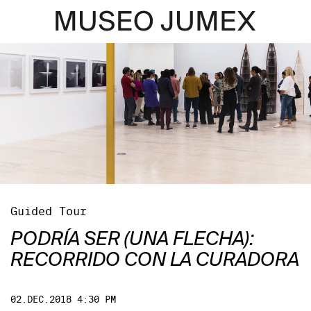
Guided Tour
PODRÍA SER (UNA FLECHA):
RECORRIDO CON LA CURADORA
02.DEC.2018 4:30 PM