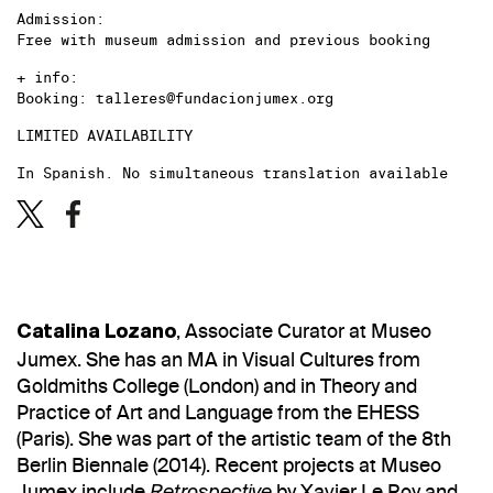
Admission:
Free with museum admission and previous booking
+ info:
Booking: talleres@fundacionjumex.org
LIMITED AVAILABILITY
In Spanish. No simultaneous translation available
, Associate Curator at Museo
Catalina Lozano
Jumex. She has an MA in Visual Cultures from
Goldmiths College (London) and in Theory and
Practice of Art and Language from the EHESS
(Paris). She was part of the artistic team of the 8th
Berlin Biennale (2014). Recent projects at Museo
Jumex include
by Xavier Le Roy and