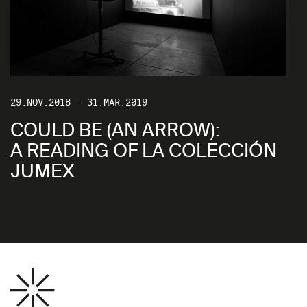
29.NOV.2018 - 31.MAR.2019
COULD BE (AN ARROW):
A READING OF LA COLECCIÓN
JUMEX