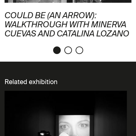
COULD BE (AN ARROW):
WALKTHROUGH WITH MINERVA
CUEVAS AND CATALINA LOZANO
Related exhibition