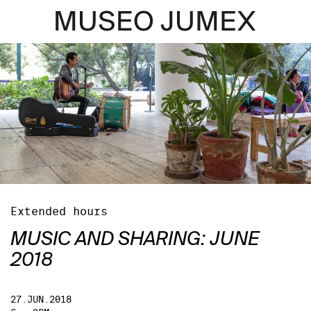
Extended hours
MUSIC AND SHARING: JUNE
2018
27.JUN.2018