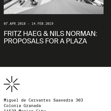
07.APR.2018 - 14.FEB.2019
FRITZ HAEG & NILS NORMAN:
PROPOSALS FOR A PLAZA
Miguel de Cervantes Saavedra 303
Colonia Granada