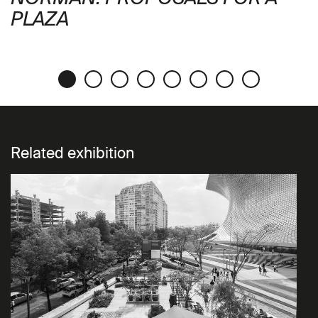
PLAZA
Related exhibition