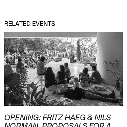
RELATED EVENTS
OPENING: FRITZ HAEG & NILS
NORMAN. PROPOSALS FOR A