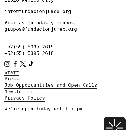
11520 Mexico City
info@fundacionjumex.org
Visitas guiadas y grupos
grupos@fundacionjumex.org
+52(55) 5395 2615
+52(55) 5395 2618
Staff
Press
Job Opportunities and Open Calls
Newsletter
Privacy Policy
We're open today until 7 pm