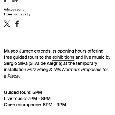
6 - 9PM
Admission:
Free activity
Museo Jumex extends its opening hours offering
free guided tours to the
exhibitions
and live music by
Sergio Silva (Silva de Alegría) at the temporary
installation
Fritz Haeg & Nils Norman: Proposals for
.
a Plaza
Guided tours: 6PM
Live music: 7PM - 8PM
Open microphone: 8PM - 9PM