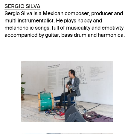
SERGIO SILVA
Sergio Silva is a Mexican composer, producer and
multi instrumentalist. He plays happy and
melancholic songs, full of musicality and emotivity
accompanied by guitar, bass drum and harmonica.