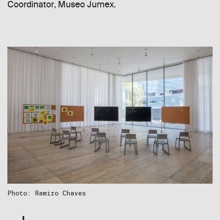
Coordinator, Museo Jumex.
Photo: Ramiro Chaves