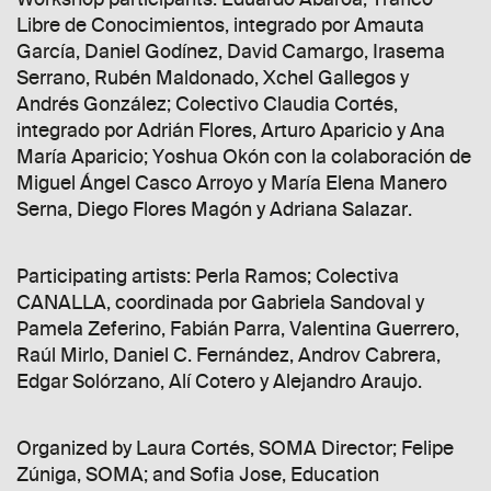
Libre de Conocimientos, integrado por Amauta
García, Daniel Godínez, David Camargo, Irasema
Serrano, Rubén Maldonado, Xchel Gallegos y
Andrés González; Colectivo Claudia Cortés,
integrado por Adrián Flores, Arturo Aparicio y Ana
María Aparicio; Yoshua Okón con la colaboración de
Miguel Ángel Casco Arroyo y María Elena Manero
Serna, Diego Flores Magón y Adriana Salazar.
Participating artists: Perla Ramos; Colectiva
CANALLA, coordinada por Gabriela Sandoval y
Pamela Zeferino, Fabián Parra, Valentina Guerrero,
Raúl Mirlo, Daniel C. Fernández, Androv Cabrera,
Edgar Solórzano, Alí Cotero y Alejandro Araujo.
Organized by Laura Cortés, SOMA Director; Felipe
Zúniga, SOMA; and Sofia Jose, Education