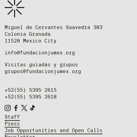
Miguel de Cervantes Saavedra 303
Colonia Granada
11520 Mexico City
info@fundacionjumex.org
Visitas guiadas y grupos
grupos@fundacionjumex.org
+52(55) 5395 2615
+52(55) 5395 2618
Staff
Press
Job Opportunities and Open Calls