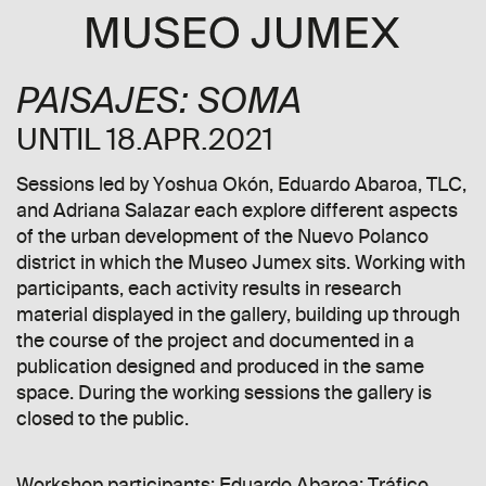
PAISAJES: SOMA
UNTIL 18.APR.2021
Sessions led by Yoshua Okón, Eduardo Abaroa, TLC,
and Adriana Salazar each explore different aspects
of the urban development of the Nuevo Polanco
district in which the Museo Jumex sits. Working with
participants, each activity results in research
material displayed in the gallery, building up through
the course of the project and documented in a
publication designed and produced in the same
space. During the working sessions the gallery is
closed to the public.
Workshop participants: Eduardo Abaroa; Tráfico