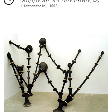
Wallpaper with Blue Floor Interior
, Roy
Lichtenstein, 1992