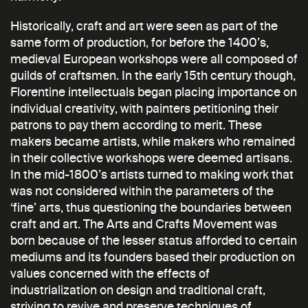
Historically, craft and art were seen as part of the
same form of production, for before the 1400’s,
medieval European workshops were all composed of
guilds of craftsmen. In the early 15th century though,
Florentine intellectuals began placing importance on
individual creativity, with painters petitioning their
patrons to pay them according to merit. These
makers became artists, while makers who remained
in their collective workshops were deemed artisans.
In the mid-1800’s artists turned to making work that
was not considered within the parameters of the
‘fine’ arts, thus questioning the boundaries between
craft and art. The Arts and Crafts Movement was
born because of the lesser status afforded to certain
mediums and its founders based their production on
values concerned with the effects of
industrialization on design and traditional craft,
striving to revive and preserve techniques of