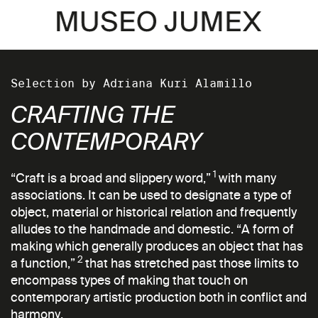
Selection by Adriana Kuri Alamillo
CRAFTING THE
CONTEMPORARY
1
“Craft is a broad and slippery word,”
with many
associations. It can be used to designate a type of
object, material or historical relation and frequently
alludes to the handmade and domestic. “A form of
making which generally produces an object that has
2
a function,”
that has stretched past those limits to
encompass types of making that touch on
contemporary artistic production both in conflict and
harmony.