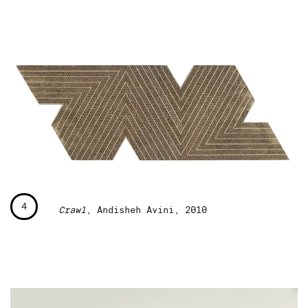
4
Crawl
, Andisheh Avini, 2010