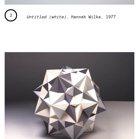
2
Untitled (white)
, Hannah Wilke, 1977