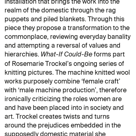
installation that brings the work into the
realm of the domestic through the rag
puppets and piled blankets. Through this
piece they propose a transformation to the
commonplace, reviewing everyday banality
and attempting a reversal of values and
hierarchies.
forms part
What-If Could-Be
of Rosemarie Trockel’s ongoing series of
knitting pictures. The machine knitted wool
works purposely combine ‘female craft’
with ‘male machine production’, therefore
ironically criticizing the roles women are
and have been placed into in society and
art. Trockel creates twists and turns
around the prejudices embedded in the
supposedly domestic material she