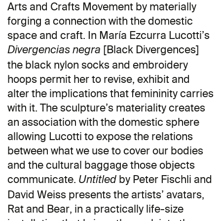
Arts and Crafts Movement by materially
forging a connection with the domestic
space and craft. In María Ezcurra Lucotti’s
[Black Divergences]
Divergencias negra
the black nylon socks and embroidery
hoops permit her to revise, exhibit and
alter the implications that femininity carries
with it. The sculpture’s materiality creates
an association with the domestic sphere
allowing Lucotti to expose the relations
between what we use to cover our bodies
and the cultural baggage those objects
communicate.
by Peter Fischli and
Untitled
David Weiss presents the artists’ avatars,
Rat and Bear, in a practically life-size