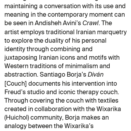
maintaining a conversation with its use and
meaning in the contemporary moment can
be seen in Andisheh Avini’s
. The
Crawl
artist employs traditional Iranian marquetry
to explore the duality of his personal
identity through combining and
juxtaposing Iranian icons and motifs with
Western traditions of minimalism and
abstraction. Santiago Borja’s
Diván
[Couch] documents his intervention into
Freud’s studio and iconic therapy couch.
Through covering the couch with textiles
created in collaboration with the Wixarika
(Huichol) community, Borja makes an
analogy between the Wixarika’s