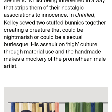
aesthetic, whilst being intervened in a way
that strips them of their nostalgic
associations to innocence. In
,
Untitled
Kelley sewed two stuffed bunnies together
creating a creature that could be
nightmarish or could be a sexual
burlesque. His assault on ‘high’ culture
through material use and the handmade
makes a mockery of the promethean male
artist.