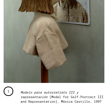
1
Modelo para autorretrato III y
representación
[Model for Self-Portrait III
and Representation], Mónica Castillo, 1997