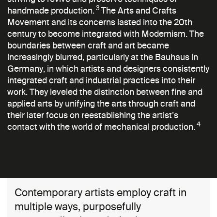
3
handmade production.
The Arts and Crafts
Movement and its concerns lasted into the 20th
century to become integrated with Modernism. The
boundaries between craft and art became
increasingly blurred, particularly at the Bauhaus in
Germany, in which artists and designers consistently
integrated craft and industrial practices into their
work. They leveled the distinction between fine and
applied arts by unifying the arts through craft and
their later focus on reestablishing the artist’s
4
contact with the world of mechanical production.
Contemporary artists employ craft in
multiple ways, purposefully