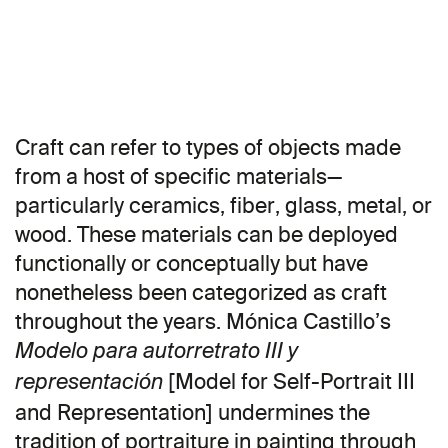
Craft can refer to types of objects made
from a host of specific materials—
particularly ceramics, fiber, glass, metal, or
wood. These materials can be deployed
functionally or conceptually but have
nonetheless been categorized as craft
throughout the years. Mónica Castillo’s
Modelo para autorretrato III y
[Model for Self-Portrait III
representación
and Representation] undermines the
tradition of portraiture in painting through