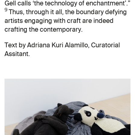
Gell calls ‘the technology of enchantment’.”
9
Thus, through it all, the boundary defying
artists engaging with craft are indeed
crafting the contemporary.
Text by Adriana Kuri Alamillo, Curatorial
Assitant.