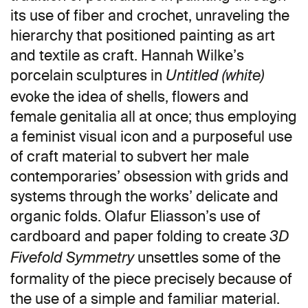
its use of fiber and crochet, unraveling the
hierarchy that positioned painting as art
and textile as craft. Hannah Wilke’s
porcelain sculptures in
Untitled (white)
evoke the idea of shells, flowers and
female genitalia all at once; thus employing
a feminist visual icon and a purposeful use
of craft material to subvert her male
contemporaries’ obsession with grids and
systems through the works’ delicate and
organic folds. Olafur Eliasson’s use of
cardboard and paper folding to create
3D
unsettles some of the
Fivefold Symmetry
formality of the piece precisely because of
the use of a simple and familiar material.