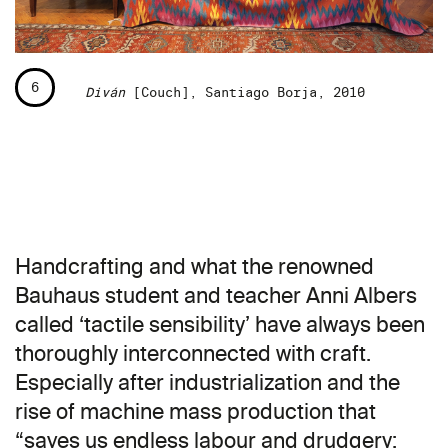
6
Diván
[Couch], Santiago Borja, 2010
Handcrafting and what the renowned
Bauhaus student and teacher Anni Albers
called ‘tactile sensibility’ have always been
thoroughly interconnected with craft.
Especially after industrialization and the
rise of machine mass production that
“saves us endless labour and drudgery;