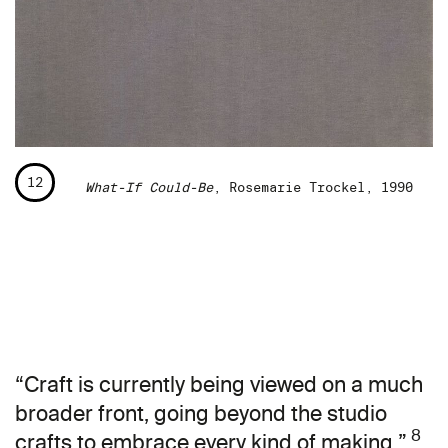
12
What-If Could-Be
, Rosemarie Trockel, 1990
“Craft is currently being viewed on a much
broader front, going beyond the studio
8
crafts to embrace every kind of making.”