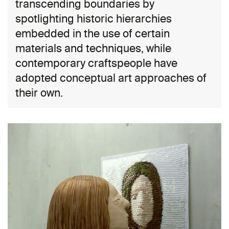
transcending boundaries by
spotlighting historic hierarchies
embedded in the use of certain
materials and techniques, while
contemporary craftspeople have
adopted conceptual art approaches of
their own.