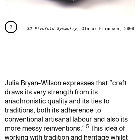
3
3D Fivefold Symmetry
, Olafur Eliasson, 2000
Julia Bryan-Wilson expresses that “craft
draws its very strength from its
anachronistic quality and its ties to
traditions, both its adherence to
conventional artisanal labour and also its
5
more messy reinventions.”
This idea of
working with tradition and heritage whilst