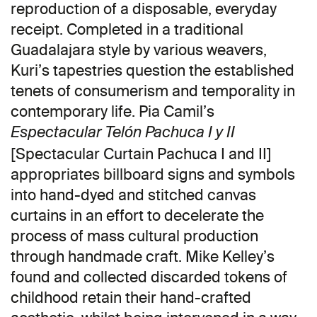
reproduction of a disposable, everyday
receipt. Completed in a traditional
Guadalajara style by various weavers,
Kuri’s tapestries question the established
tenets of consumerism and temporality in
contemporary life. Pia Camil’s
Espectacular Telón Pachuca I y II
[Spectacular Curtain Pachuca I and II]
appropriates billboard signs and symbols
into hand-dyed and stitched canvas
curtains in an effort to decelerate the
process of mass cultural production
through handmade craft. Mike Kelley’s
found and collected discarded tokens of
childhood retain their hand-crafted