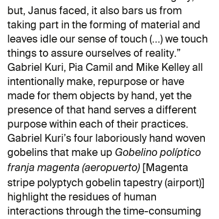
but, Janus faced, it also bars us from
taking part in the forming of material and
leaves idle our sense of touch (…) we touch
things to assure ourselves of reality.”
Gabriel Kuri, Pia Camil and Mike Kelley all
intentionally make, repurpose or have
made for them objects by hand, yet the
presence of that hand serves a different
purpose within each of their practices.
Gabriel Kuri’s four laboriously hand woven
gobelins that make up
Gobelino políptico
[Magenta
franja magenta (aeropuerto)
stripe polyptych gobelin tapestry (airport)]
highlight the residues of human
interactions through the time-consuming