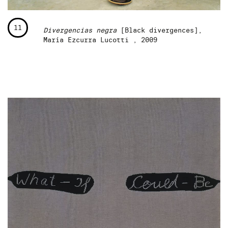
11
Divergencias negra
[Black divergences],
María Ezcurra Lucotti , 2009