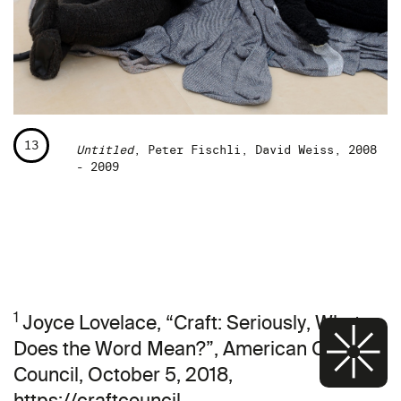
13
Untitled
, Peter Fischli, David Weiss, 2008
- 2009
1
Joyce Lovelace, “Craft: Seriously, What
Does the Word Mean?”, American Craft
Council, October 5, 2018,
https://craftcouncil.