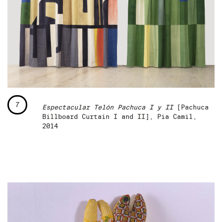
7
Espectacular Telón Pachuca I y II
[Pachuca
Billboard Curtain I and II], Pia Camil,
2014