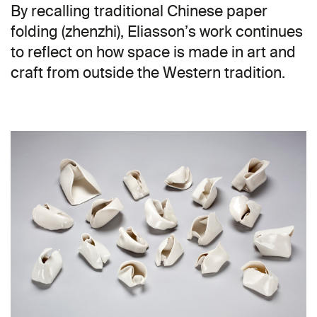
By recalling traditional Chinese paper
folding (zhenzhi), Eliasson’s work continues
to reflect on how space is made in art and
craft from outside the Western tradition.