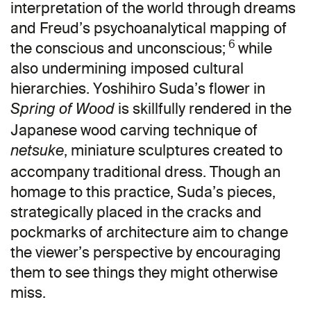
interpretation of the world through dreams
and Freud’s psychoanalytical mapping of
6
the conscious and unconscious;
while
also undermining imposed cultural
hierarchies. Yoshihiro Suda’s flower in
is skillfully rendered in the
Spring of Wood
Japanese wood carving technique of
, miniature sculptures created to
netsuke
accompany traditional dress. Though an
homage to this practice, Suda’s pieces,
strategically placed in the cracks and
pockmarks of architecture aim to change
the viewer’s perspective by encouraging
them to see things they might otherwise
miss.