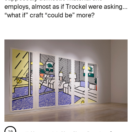
employs, almost as if Trockel were asking…
“what if” craft “could be” more?
10