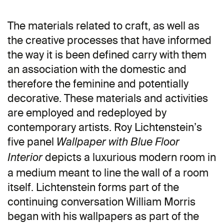
The materials related to craft, as well as
the creative processes that have informed
the way it is been defined carry with them
an association with the domestic and
therefore the feminine and potentially
decorative. These materials and activities
are employed and redeployed by
contemporary artists. Roy Lichtenstein’s
five panel
Wallpaper with Blue Floor
depicts a luxurious modern room in
Interior
a medium meant to line the wall of a room
itself. Lichtenstein forms part of the
continuing conversation William Morris
began with his wallpapers as part of the