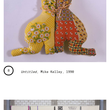
8
Untitled
, Mike Kelley, 1990