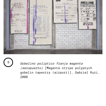
9
Gobelino políptico franja magenta
(aeropuerto)
[Magenta stripe polyptych
gobelin tapestry (airport)], Gabriel Kuri,
2008