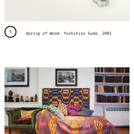
5
Spring of Wood
, Yoshihiro Suda, 2001