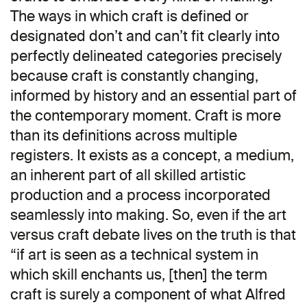
The ways in which craft is defined or
designated don’t and can’t fit clearly into
perfectly delineated categories precisely
because craft is constantly changing,
informed by history and an essential part of
the contemporary moment. Craft is more
than its definitions across multiple
registers. It exists as a concept, a medium,
an inherent part of all skilled artistic
production and a process incorporated
seamlessly into making. So, even if the art
versus craft debate lives on the truth is that
“if art is seen as a technical system in
which skill enchants us, [then] the term
craft is surely a component of what Alfred