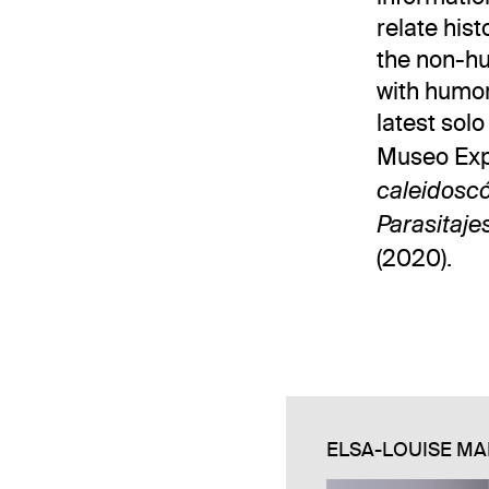
relate his
the non-hu
with humor
latest sol
Museo Expe
caleidosc
Parasitaje
(2020).
ELSA-LOUISE MA