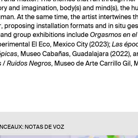
tory and imagination, body(s) and mind(s), the
man. At the same time, the artist intertwines th
, proposing installation formats and in situ ge
o and group exhibitions include
Orgasmos en el
rimental El Eco, Mexico City (2023);
Las épo
, Museo Cabañas, Guadalajara (2022), a
ópicas
, Museo de Arte Carrillo Gil, 
s / Ruidos Negros
NCEAUX: NOTAS DE VOZ