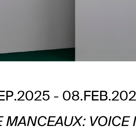
EP.2025 - 08.FEB.20
E MANCEAUX: VOICE