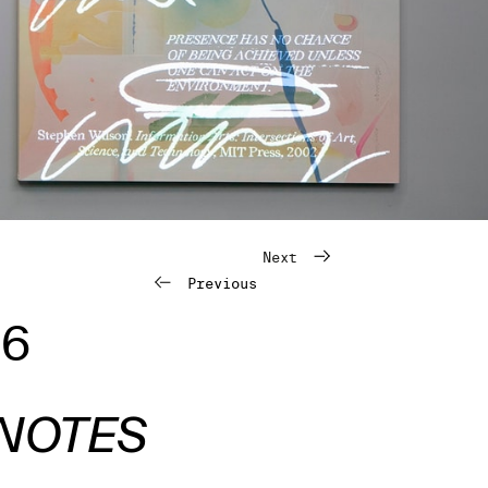
Next
Previous
26
 NOTES