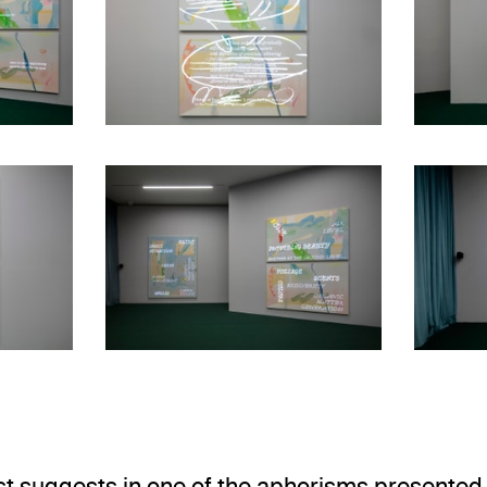
view
Installation view
. Museo Jumex, 2026. Ph
Elsa-Louise Manceaux: Voice notes
Elsa-Louise Mancea
Installation view
view
. Museo Jumex, 2026. Ph
Elsa-Louise Mancea
Elsa-Louise Manceaux: Voice notes
ist suggests in one of the aphorisms presented 