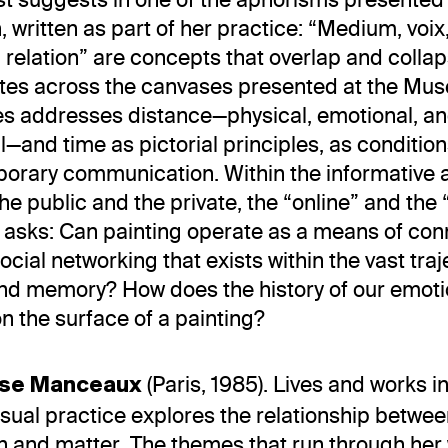
n, written as part of her practice: “Medium, voix
 relation” are concepts that overlap and collap
utes across the canvases presented at the Mu
s addresses distance—physical, emotional, a
—and time as pictorial principles, as condition
orary communication. Within the informative 
the public and the private, the “online” and the “
sks: Can painting operate as a means of conn
ocial networking that exists within the vast traj
and memory? How does the history of our emoti
on the surface of a painting?
(Paris, 1985). Lives and works 
ise Manceaux
visual practice explores the relationship betwee
n and matter. The themes that run through her