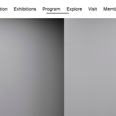
tion
Exhibitions
Program
Explore
Visit
Memb