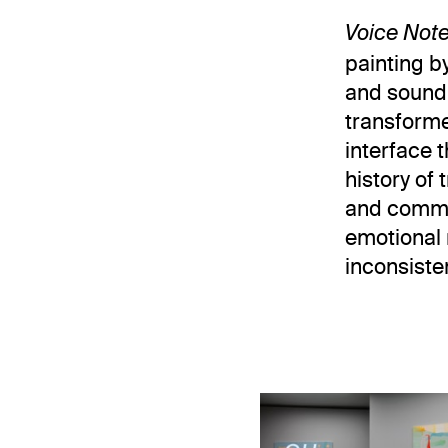
Voice Not
painting b
and sound.
transformed
interface t
history of
and commun
emotional 
inconsiste