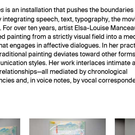
is an installation that pushes the boundaries
es
y integrating speech, text, typography, the mo
 For over ten years, artist Elsa-Louise Mance
 painting from a strictly visual field into a me
hat engages in affective dialogues. In her pract
 traditional painting deviates toward other form
ication styles. Her work interlaces intimate 
relationships—all mediated by chronological
ncies and, in voice notes, by vocal correspond