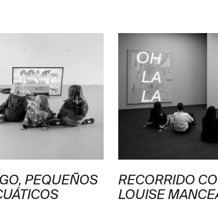
NGO, PEQUEÑOS
RECORRIDO CO
CUÁTICOS
LOUISE MANCE