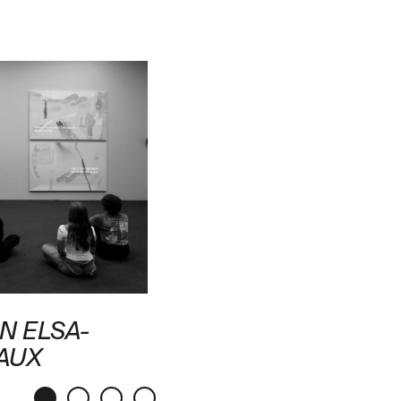
N ELSA-
AUX