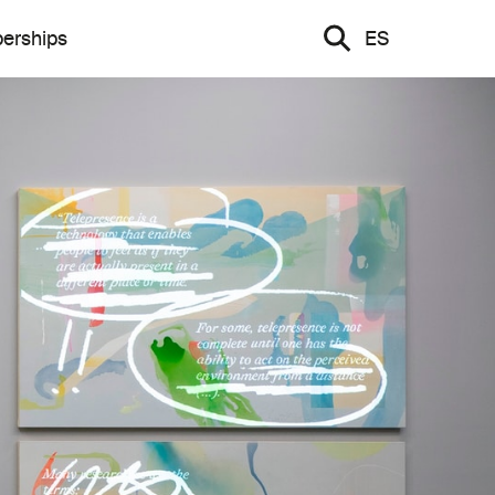
erships
ES