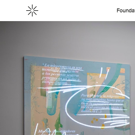
Founda