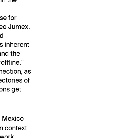
,
se for
seo Jumex.
nd
s inherent
and the
offline,”
ection, as
ectories of
ons get
in Mexico
n context,
 work