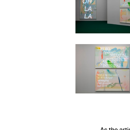
Installation 
Installation 
As the art