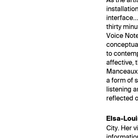
installatio
interface…
thirty min
Voice Note
conceptual
to contemp
affective, 
Manceaux a
a form of s
listening 
reflected 
Elsa-Lou
City. Her 
informatio