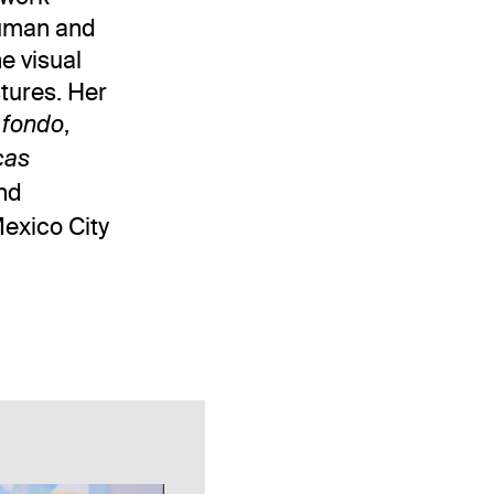
 human and
e visual
stures. Her
,
 fondo
cas
nd
Mexico City