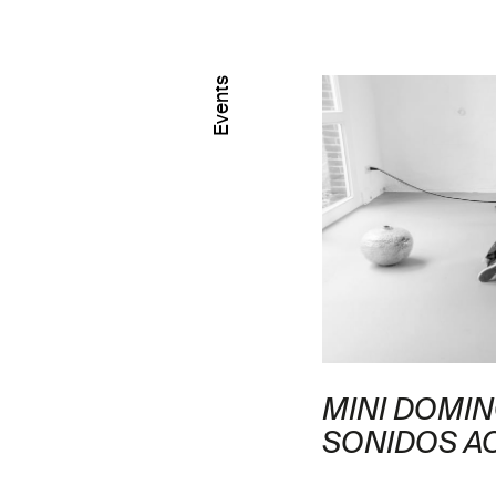
Events
IDO CURATORIAL
MINI DOMI
EXPOSICIÓN ELSA-
SONIDOS A
 MANCEAUX