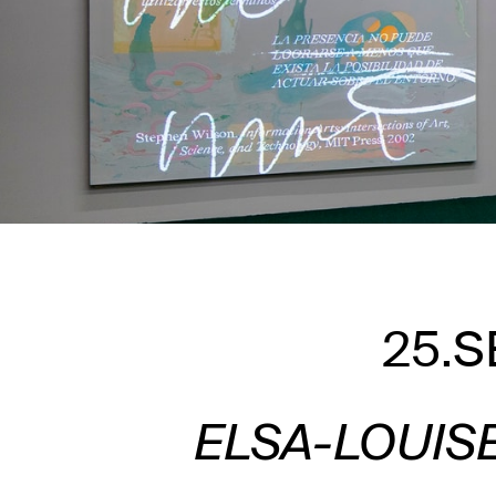
25.S
ELSA-LOUIS