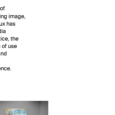
 of
ving image,
aux has
dia
ice, the
s of use
and
ence.