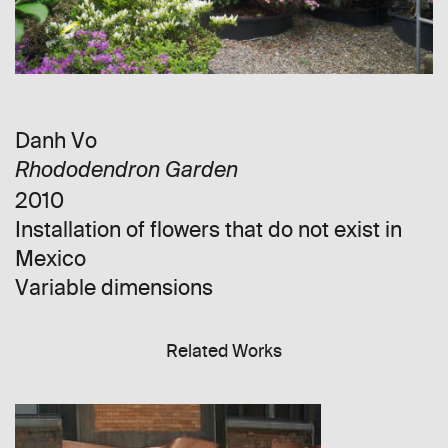
Danh Vo
Rhododendron Garden
2010
Installation of flowers that do not exist in
Mexico
Variable dimensions
Related Works