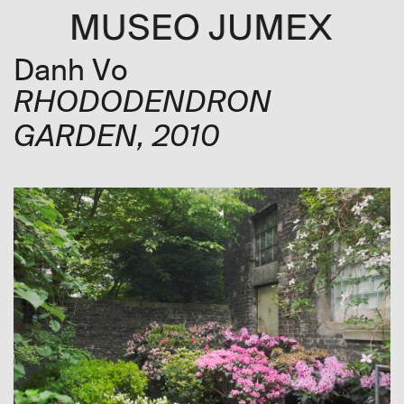
Danh Vo
RHODODENDRON
GARDEN
, 2010