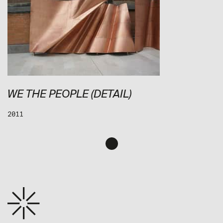
WE THE PEOPLE (DETAIL)
2011