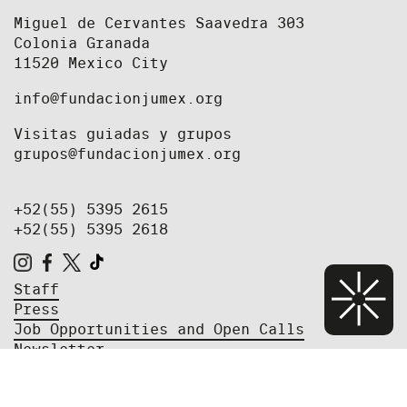
Miguel de Cervantes Saavedra 303
Colonia Granada
11520 Mexico City
info@fundacionjumex.org
Visitas guiadas y grupos
grupos@fundacionjumex.org
+52(55) 5395 2615
+52(55) 5395 2618
Staff
Press
Job Opportunities and Open Calls
Newsletter
Privacy Policy
We're currently closed