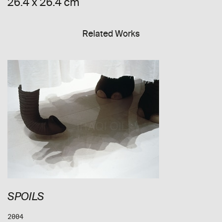
26.4 x 26.4 cm
Related Works
SPOILS
2004