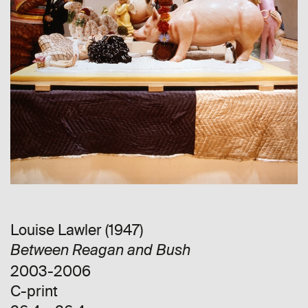
Louise Lawler (1947)
Between Reagan and Bush
2003-2006
C-print