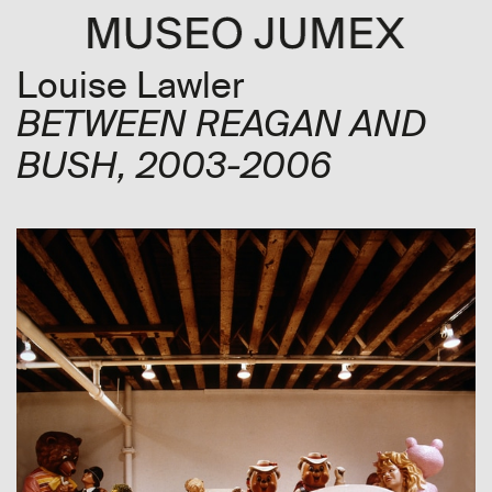
Louise Lawler
BETWEEN REAGAN AND
BUSH
, 2003-2006