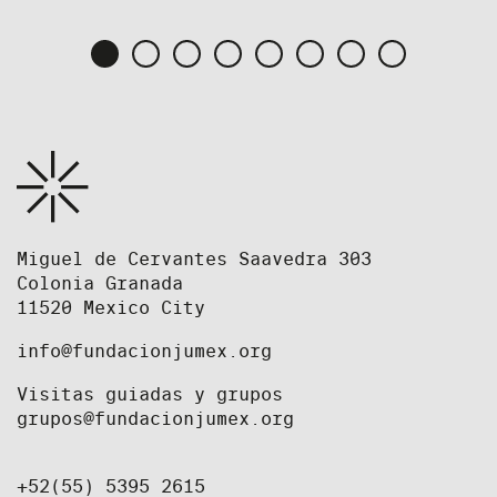
Miguel de Cervantes Saavedra 303
Colonia Granada
11520 Mexico City
info@fundacionjumex.org
Visitas guiadas y grupos
grupos@fundacionjumex.org
+52(55) 5395 2615