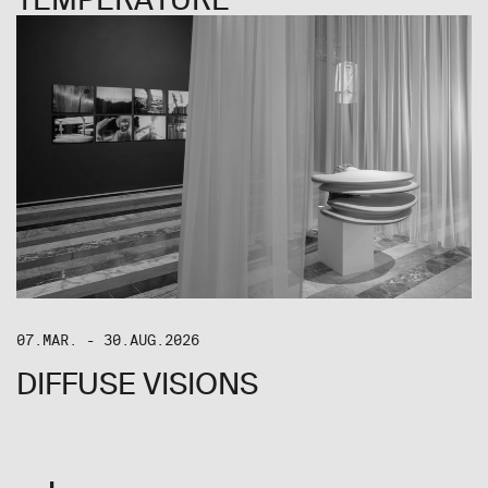
07.MAR. - 30.AUG.2026
DIFFUSE VISIONS