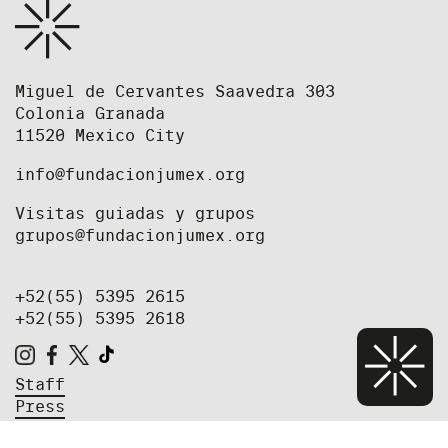
Miguel de Cervantes Saavedra 303
Colonia Granada
11520 Mexico City
info@fundacionjumex.org
Visitas guiadas y grupos
grupos@fundacionjumex.org
+52(55) 5395 2615
+52(55) 5395 2618
Staff
Press
Job Opportunities and Open Calls