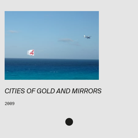
CITIES OF GOLD AND MIRRORS
2009