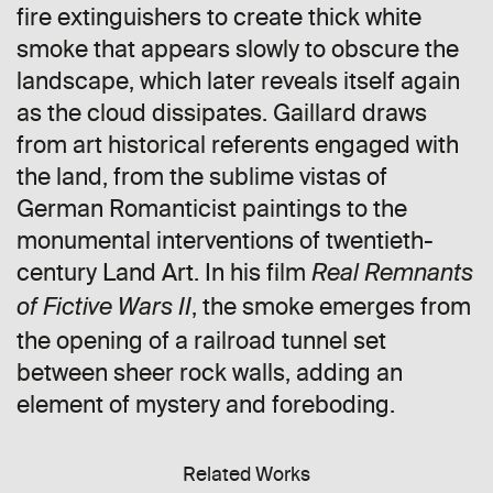
fire extinguishers to create thick white
smoke that appears slowly to obscure the
landscape, which later reveals itself again
as the cloud dissipates. Gaillard draws
from art historical referents engaged with
the land, from the sublime vistas of
German Romanticist paintings to the
monumental interventions of twentieth-
century Land Art. In his film
Real Remnants
, the smoke emerges from
of Fictive Wars II
the opening of a railroad tunnel set
between sheer rock walls, adding an
element of mystery and foreboding.
Related Works