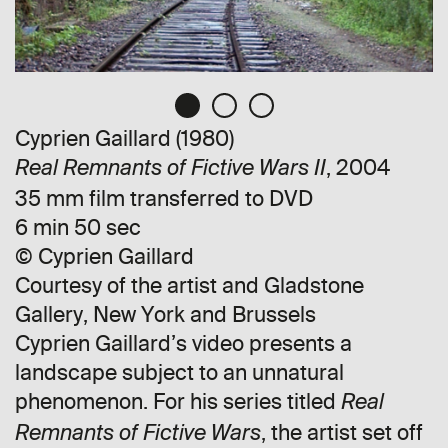
Cyprien Gaillard (1980)
, 2004
Real Remnants of Fictive Wars II
35 mm film transferred to DVD
6 min 50 sec
© Cyprien Gaillard
Courtesy of the artist and Gladstone
Gallery, New York and Brussels
Cyprien Gaillard’s video presents a
landscape subject to an unnatural
phenomenon. For his series titled
Real
, the artist set off
Remnants of Fictive Wars