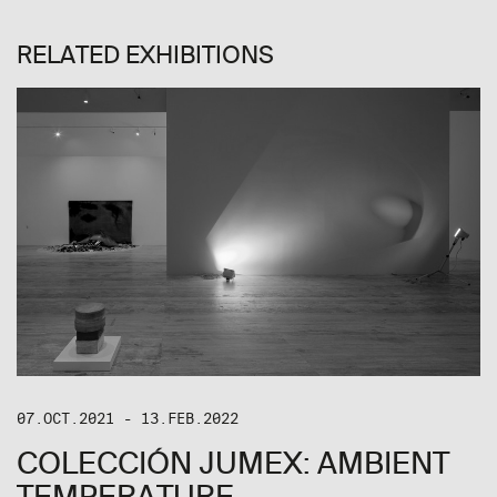
RELATED EXHIBITIONS
07.OCT.2021 - 13.FEB.2022
COLECCIÓN JUMEX: AMBIENT
TEMPERATURE