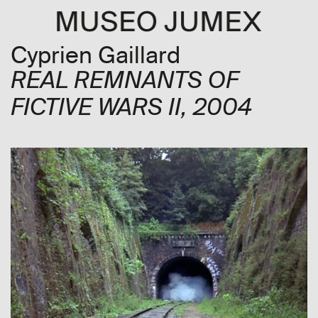
Cyprien Gaillard
REAL REMNANTS OF
FICTIVE WARS II
, 2004