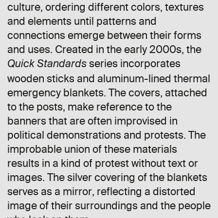
culture, ordering different colors, textures
and elements until patterns and
connections emerge between their forms
and uses. Created in the early 2000s, the
series incorporates
Quick Standards
wooden sticks and aluminum-lined thermal
emergency blankets. The covers, attached
to the posts, make reference to the
banners that are often improvised in
political demonstrations and protests. The
improbable union of these materials
results in a kind of protest without text or
images. The silver covering of the blankets
serves as a mirror, reflecting a distorted
image of their surroundings and the people