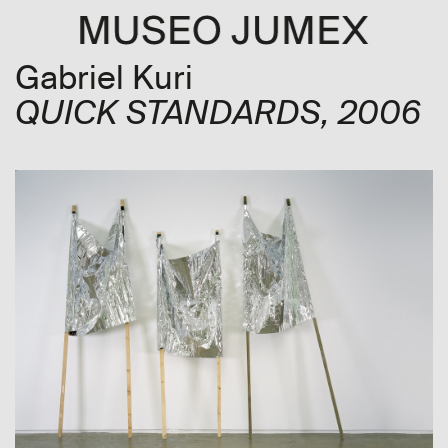
Gabriel Kuri
QUICK STANDARDS
, 2006