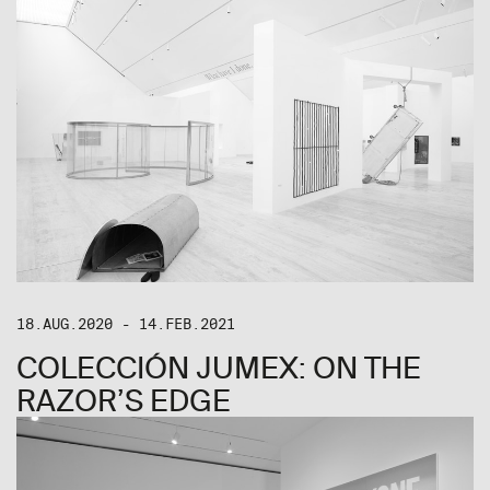
18.AUG.2020 - 14.FEB.2021
COLECCIÓN JUMEX: ON THE
RAZOR’S EDGE