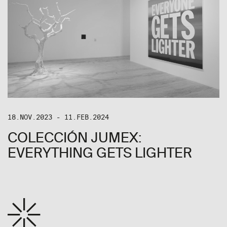
18.NOV.2023 - 11.FEB.2024
COLECCIÓN JUMEX:
EVERYTHING GETS LIGHTER