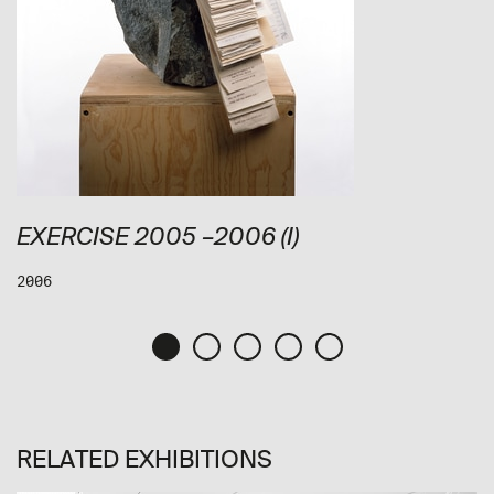
EXERCISE 2005 –2006 (I)
2006
RELATED EXHIBITIONS