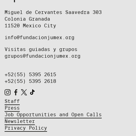
Miguel de Cervantes Saavedra 303
Colonia Granada
11520 Mexico City
info@fundacionjumex.org
Visitas guiadas y grupos
grupos@fundacionjumex.org
+52(55) 5395 2615
+52(55) 5395 2618
Staff
Press
Job Opportunities and Open Calls
Newsletter
Privacy Policy