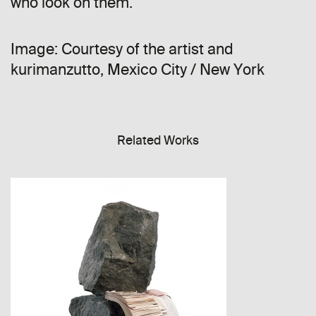
who look on them.
Image: Courtesy of the artist and
kurimanzutto, Mexico City / New York
Related Works