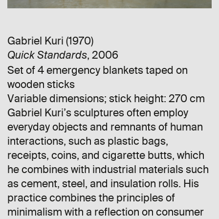
Gabriel Kuri (1970)
, 2006
Quick Standards
Set of 4 emergency blankets taped on
wooden sticks
Variable dimensions; stick height: 270 cm
Gabriel Kuri’s sculptures often employ
everyday objects and remnants of human
interactions, such as plastic bags,
receipts, coins, and cigarette butts, which
he combines with industrial materials such
as cement, steel, and insulation rolls. His
practice combines the principles of
minimalism with a reflection on consumer