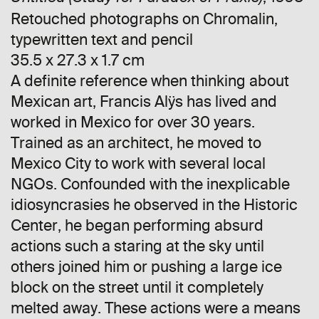
Retouched photographs on Chromalin,
typewritten text and pencil
35.5 x 27.3 x 1.7 cm
A definite reference when thinking about
Mexican art, Francis Alÿs has lived and
worked in Mexico for over 30 years.
Trained as an architect, he moved to
Mexico City to work with several local
NGOs. Confounded with the inexplicable
idiosyncrasies he observed in the Historic
Center, he began performing absurd
actions such a staring at the sky until
others joined him or pushing a large ice
block on the street until it completely
melted away. These actions were a means