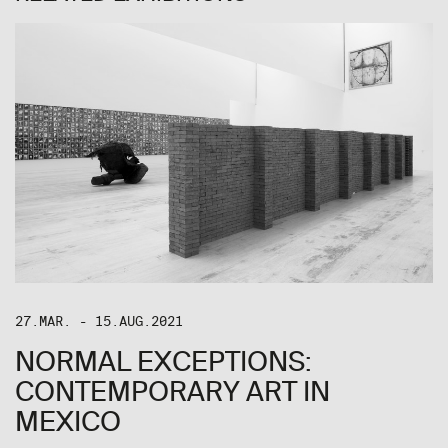
27.MAR. - 15.AUG.2021
NORMAL EXCEPTIONS:
CONTEMPORARY ART IN
MEXICO