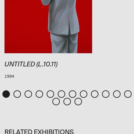
UNTITLED (L.10.11)
1994
RELATED EXHIBITIONS