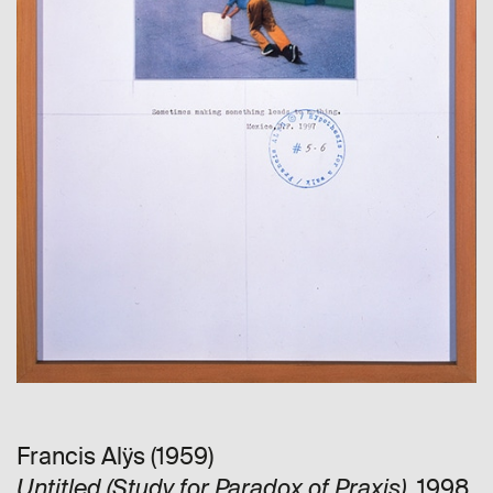
Francis Alÿs (1959)
, 1998
Untitled (Study for Paradox of Praxis)