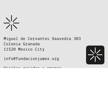
Miguel de Cervantes Saavedra 303
Colonia Granada
11520 Mexico City
info@fundacionjumex.org
Visitas guiadas y grupos
grupos@fundacionjumex.org
+52(55) 5395 2615
+52(55) 5395 2618