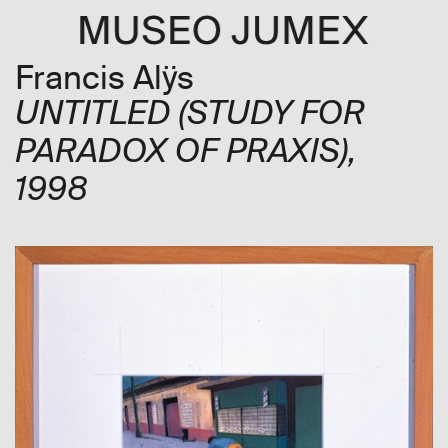
Francis Alÿs
UNTITLED (STUDY FOR
PARADOX OF PRAXIS)
,
1998