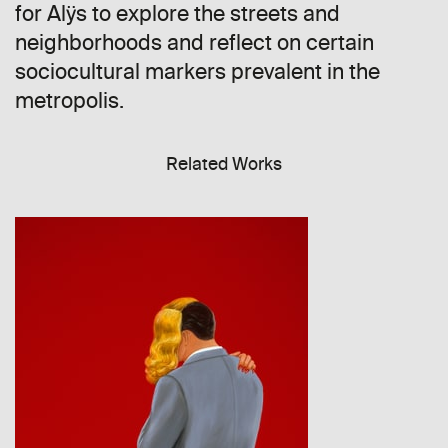
for Alÿs to explore the streets and
neighborhoods and reflect on certain
sociocultural markers prevalent in the
metropolis.
Related Works