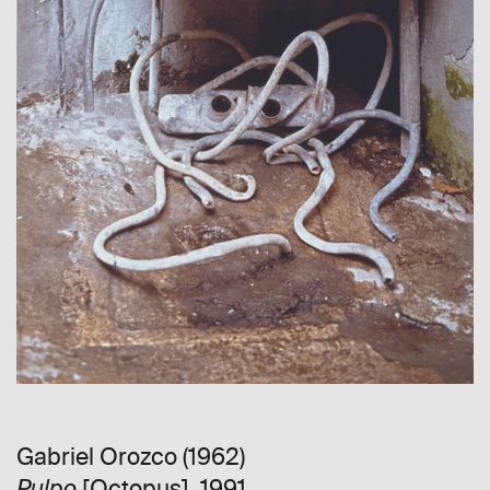
Gabriel Orozco (1962)
[Octopus], 1991