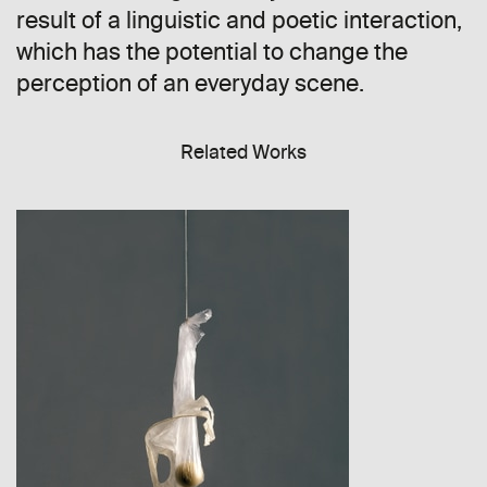
result of a linguistic and poetic interaction,
which has the potential to change the
perception of an everyday scene.
Related Works