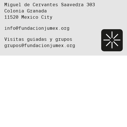
Miguel de Cervantes Saavedra 303
Colonia Granada
11520 Mexico City
info@fundacionjumex.org
Visitas guiadas y grupos
grupos@fundacionjumex.org
+52(55) 5395 2615
+52(55) 5395 2618
Staff
Press
Job Opportunities and Open Calls
Newsletter
Foundation
Privacy Policy
Exhibitions
We're currently closed