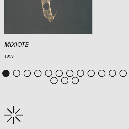
MIXIOTE
1999