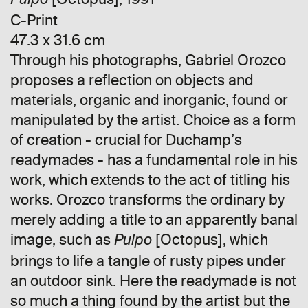
Pulpo
C-Print
47.3 x 31.6 cm
Through his photographs, Gabriel Orozco
proposes a reflection on objects and
materials, organic and inorganic, found or
manipulated by the artist. Choice as a form
of creation - crucial for Duchamp’s
readymades - has a fundamental role in his
work, which extends to the act of titling his
works. Orozco transforms the ordinary by
merely adding a title to an apparently banal
image, such as
[Octopus], which
Pulpo
brings to life a tangle of rusty pipes under
an outdoor sink. Here the readymade is not
so much a thing found by the artist but the