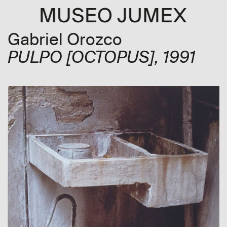
Gabriel Orozco
PULPO
[OCTOPUS]
, 1991