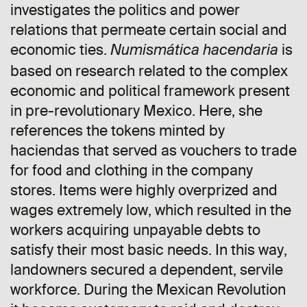
investigates the politics and power
relations that permeate certain social and
economic ties.
is
Numismática hacendaria
based on research related to the complex
economic and political framework present
in pre-revolutionary Mexico. Here, she
references the tokens minted by
haciendas that served as vouchers to trade
for food and clothing in the company
stores. Items were highly overprized and
wages extremely low, which resulted in the
workers acquiring unpayable debts to
satisfy their most basic needs. In this way,
landowners secured a dependent, servile
workforce. During the Mexican Revolution