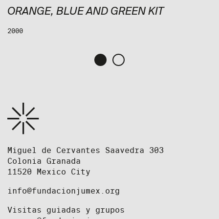
ORANGE, BLUE AND GREEN KIT
2000
Miguel de Cervantes Saavedra 303
Colonia Granada
11520 Mexico City
info@fundacionjumex.org
Visitas guiadas y grupos