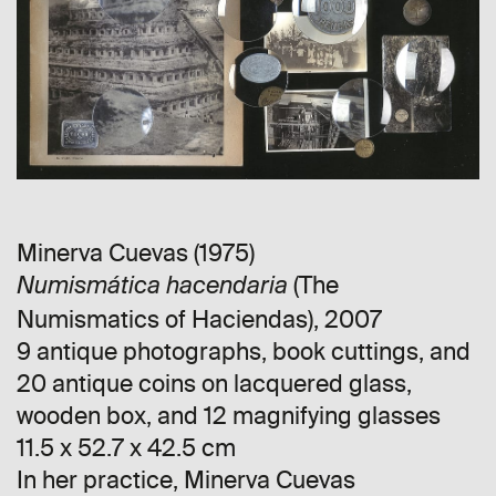
Minerva Cuevas (1975)
(The
Numismática hacendaria
Numismatics of Haciendas), 2007
9 antique photographs, book cuttings, and
20 antique coins on lacquered glass,
wooden box, and 12 magnifying glasses
11.5 x 52.7 x 42.5 cm
In her practice, Minerva Cuevas