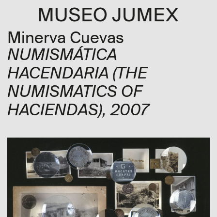
Minerva Cuevas
NUMISMÁTICA
HACENDARIA
(THE
NUMISMATICS OF
HACIENDAS)
, 2007