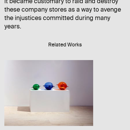
it became customary to raid and destroy
these company stores as a way to avenge
the injustices committed during many
years.
Related Works