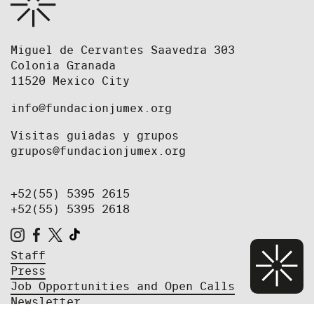
Miguel de Cervantes Saavedra 303
Colonia Granada
11520 Mexico City
info@fundacionjumex.org
Visitas guiadas y grupos
grupos@fundacionjumex.org
+52(55) 5395 2615
+52(55) 5395 2618
Staff
Press
Job Opportunities and Open Calls
Newsletter