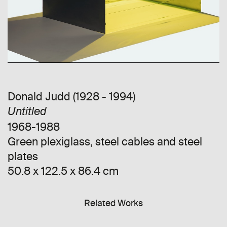
Donald Judd (1928 - 1994)
Untitled
1968-1988
Green plexiglass, steel cables and steel
plates
50.8 x 122.5 x 86.4 cm
Related Works