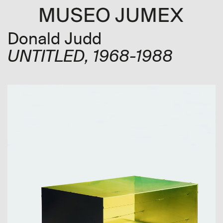
Donald Judd
UNTITLED
, 1968-1988