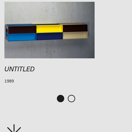
UNTITLED
1989