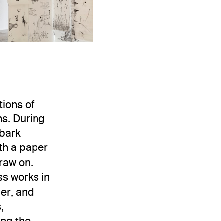
o Chaves.
Installation view
. Museo Jumex, 20
. Museo Jumex, 2023. Photo: Ramiro Chaves.
Asli Çavuşoğlu: TunState
State
tions of
ns. During
 bark
th a paper
raw on.
s works in
her, and
,
ing the