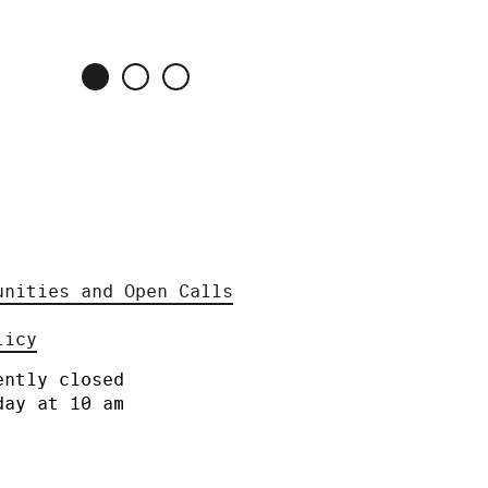
unities and Open Calls
licy
ently closed
day at 10 am