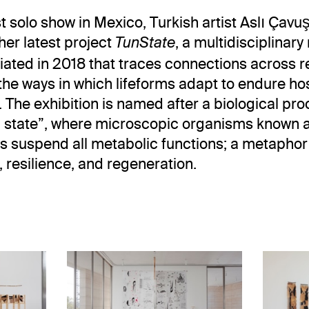
st solo show in Mexico, Turkish artist Aslı Çavu
her latest project
, a multidisciplinar
TunState
itiated in 2018 that traces connections across 
he ways in which lifeforms adapt to endure hos
. The exhibition is named after a biological pr
n state”, where microscopic organisms known 
s suspend all metabolic functions; a metaphor
, resilience, and regeneration.