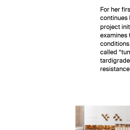
For her fir
continues 
project in
examines t
conditions
called “tu
tardigrade
resistance