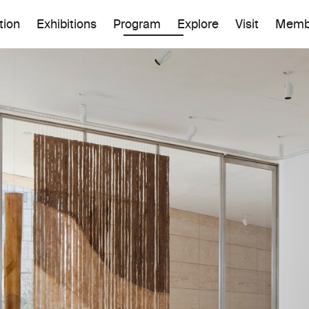
tion
Exhibitions
Program
Explore
Visit
Memb