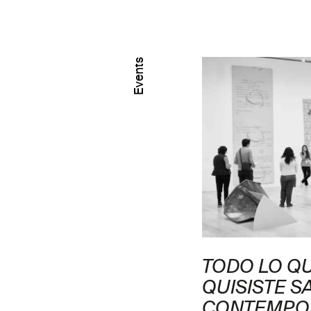
Events
 CON ASLI
TODO LO Q
ĞLU
QUISISTE S
CONTEMPO