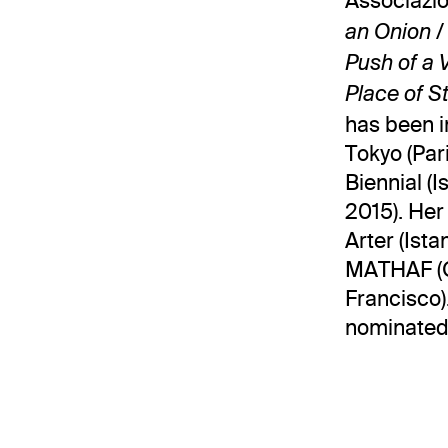
Associazio
an Onion /
Push of a 
Place of S
has been i
Tokyo (Pari
Biennial (
2015). Her
Arter (Ista
MATHAF (Qa
Francisco)
nominated 