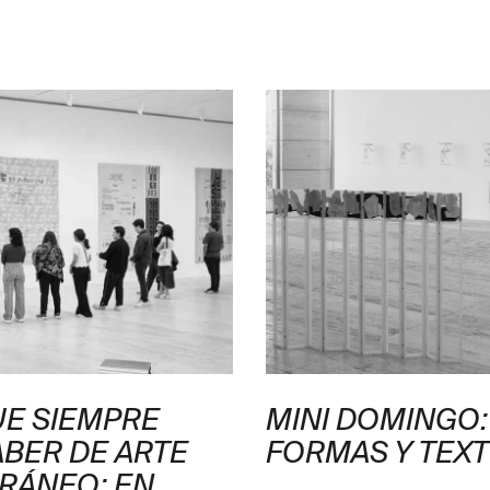
UE SIEMPRE
MINI DOMINGO:
ABER DE ARTE
FORMAS Y TEX
RÁNEO: EN