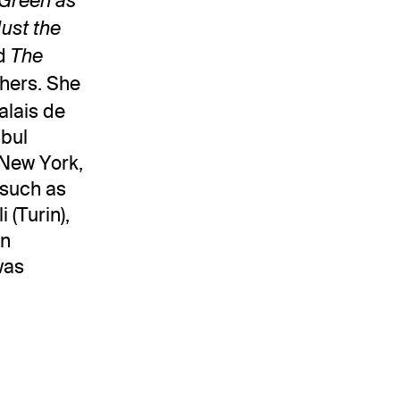
 Green as
Just the
nd
The
hers. She
alais de
nbul
(New York,
 such as
 (Turin),
an
was