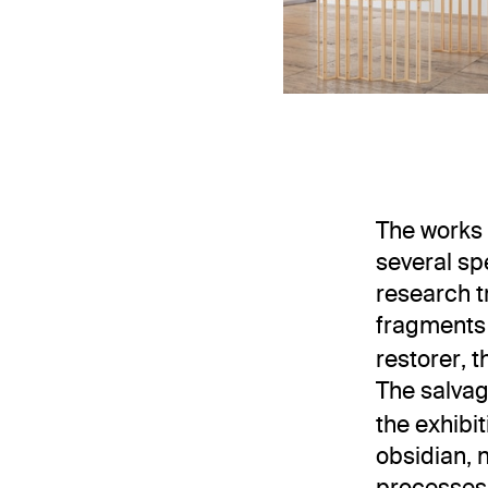
Installation 
The works 
several sp
research t
fragments
restorer, 
The salvag
the exhibi
obsidian, 
processes,