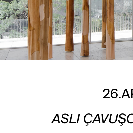
26.A
ASLI ÇAVUŞ