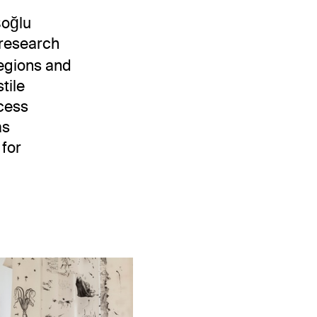
şoğlu
y research
regions and
tile
ocess
as
 for