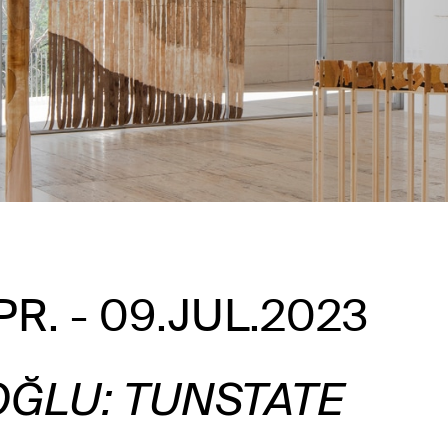
PR. - 09.JUL.2023
OĞLU: TUNSTATE