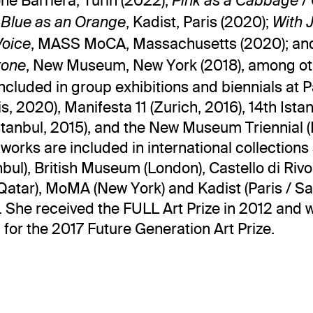
ne Barriera, Turin (2022);
Pink as a Cabbage /
, Kadist, Paris (2020);
 Blue as an Orange
With 
, MASS MoCA, Massachusetts (2020); a
Voice
, New Museum, New York (2018), among ot
tone
ncluded in group exhibitions and biennials at P
s, 2020), Manifesta 11 (Zurich, 2016), 14th Ista
Istanbul, 2015), and the New Museum Triennial 
 works are included in international collections
nbul), British Museum (London), Castello di Rivoli
tar), MoMA (New York) and Kadist (Paris / S
. She received the FULL Art Prize in 2012 and 
for the 2017 Future Generation Art Prize.