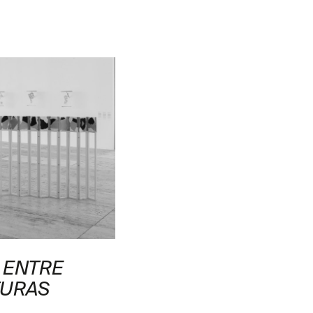
 ENTRE
TURAS