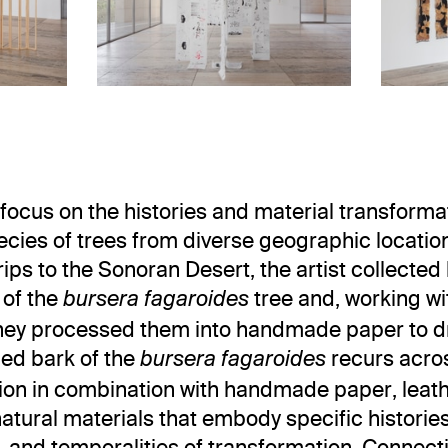
view
. Museo Jumex, 2023. Photo: Ramir
Installation view
Asli Çavuşoğlu: TunState
Asli Çavuşoğlu: Tun
focus on the histories and material transforma
ecies of trees from diverse geographic locatio
rips to the Sonoran Desert, the artist collected
 of the
tree and, working wi
bursera fagaroides
they processed them into handmade paper to d
ed bark of the
recurs acros
bursera fagaroides
tion in combination with handmade paper, leat
natural materials that embody specific histories
 and temporalities of transformation. Connect