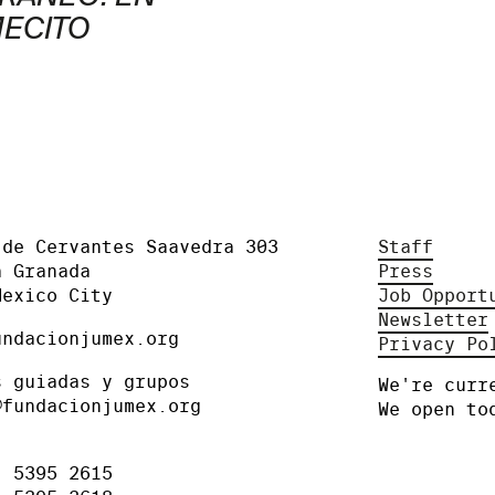
MECITO
 de Cervantes Saavedra 303
Staff
a Granada
Press
Mexico City
Job Opport
Newsletter
undacionjumex.org
Privacy Po
s guiadas y grupos
We're curr
@fundacionjumex.org
We open to
) 5395 2615