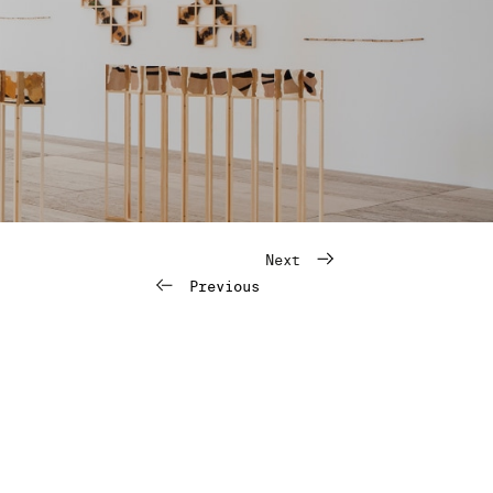
Next
Previous