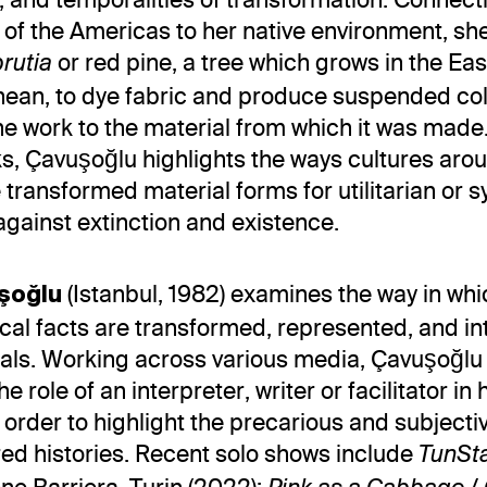
of the Americas to her native environment, sh
or red pine, a tree which grows in the Ea
brutia
nean, to dye fabric and produce suspended co
the work to the material from which it was mad
s, Çavuşoğlu highlights the ways cultures aro
 transformed material forms for utilitarian or 
gainst extinction and existence.
(Istanbul, 1982) examines the way in whi
uşoğlu
ical facts are transformed, represented, and i
uals. Working across various media, Çavuşoğlu
 role of an interpreter, writer or facilitator in 
n order to highlight the precarious and subjecti
red histories. Recent solo shows include
TunSt