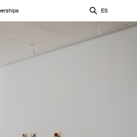
erships
ES