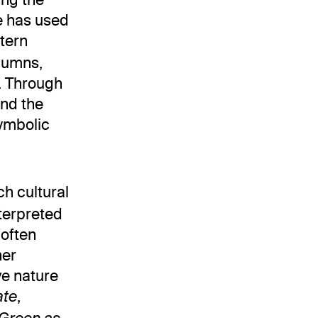
e has used
stern
lumns,
e. Through
und the
symbolic
ch cultural
nterpreted
 often
her
ve nature
,
ate