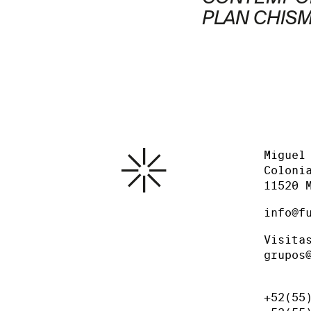
PLAN CHIS
Miguel
Coloni
11520 
info@f
Visita
grupos
+52(55