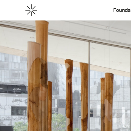
Founda