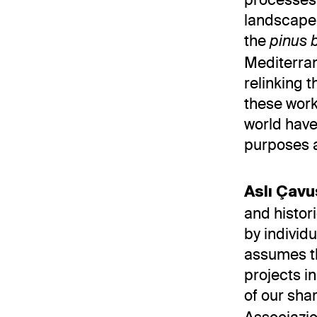
landscape 
the
pinus 
Mediterra
relinking 
these work
world have
purposes a
Aslı Çav
and histor
by individ
assumes the
projects i
of our sha