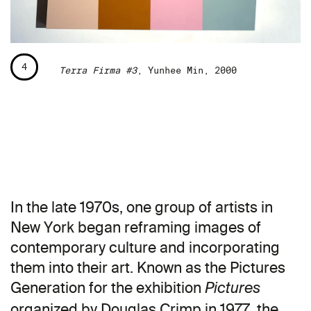
4
Terra Firma #3
, Yunhee Min, 2000
In the late 1970s, one group of artists in
New York began reframing images of
contemporary culture and incorporating
them into their art. Known as the Pictures
Generation for the exhibition
Pictures
organized by Douglas Crimp in 1977, the