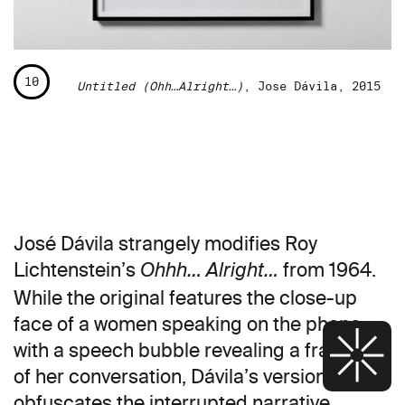
10
Untitled (Ohh…Alright…)
, Jose Dávila, 2015
José Dávila strangely modifies Roy
Lichtenstein’s
from 1964.
Ohhh… Alright…
While the original features the close-up
face of a women speaking on the phone
with a speech bubble revealing a fragment
of her conversation, Dávila’s version further
obfuscates the interrupted narrative,