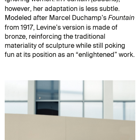
however, her adaptation is less subtle.
Modeled after Marcel Duchamp’s
Fountain
from 1917, Levine’s version is made of
bronze, reinforcing the traditional
materiality of sculpture while still poking
fun at its position as an “enlightened” work.