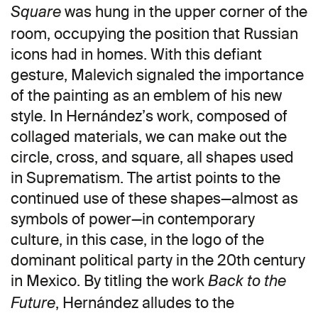
was hung in the upper corner of the
Square
room, occupying the position that Russian
icons had in homes. With this defiant
gesture, Malevich signaled the importance
of the painting as an emblem of his new
style. In Hernández’s work, composed of
collaged materials, we can make out the
circle, cross, and square, all shapes used
in Suprematism. The artist points to the
continued use of these shapes—almost as
symbols of power—in contemporary
culture, in this case, in the logo of the
dominant political party in the 20th century
in Mexico. By titling the work
Back to the
, Hernández alludes to the
Future