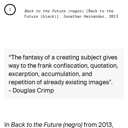
1
Back to the Future (negro)
[Back to the
Future (black)], Jonathan Hernández, 2013
“The fantasy of a creating subject gives
way to the frank confiscation, quotation,
excerption, accumulation, and
repetition of already existing images".
- Douglas Crimp
In
from 2013,
Back to the Future (negro)