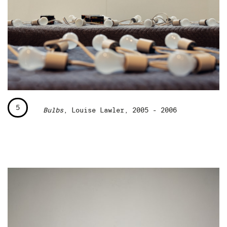
5
Bulbs
, Louise Lawler, 2005 - 2006