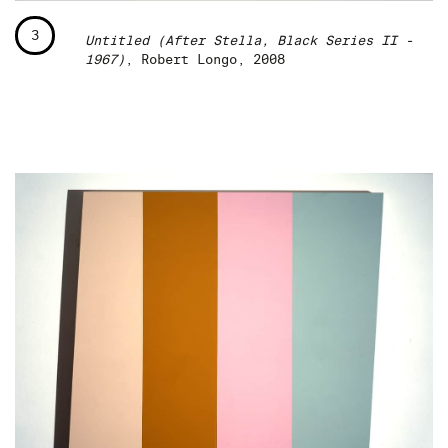
3
Untitled (After Stella, Black Series II -
1967)
, Robert Longo, 2008