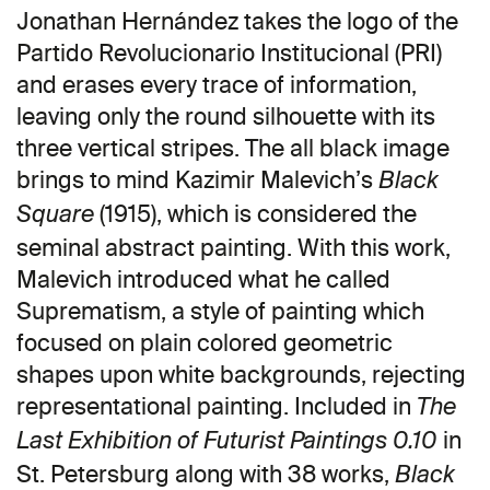
Jonathan Hernández takes the logo of the
Partido Revolucionario Institucional (PRI)
and erases every trace of information,
leaving only the round silhouette with its
three vertical stripes. The all black image
brings to mind Kazimir Malevich’s
Black
(1915), which is considered the
Square
seminal abstract painting. With this work,
Malevich introduced what he called
Suprematism, a style of painting which
focused on plain colored geometric
shapes upon white backgrounds, rejecting
representational painting. Included in
The
in
Last Exhibition of Futurist Paintings 0.10
St. Petersburg along with 38 works,
Black