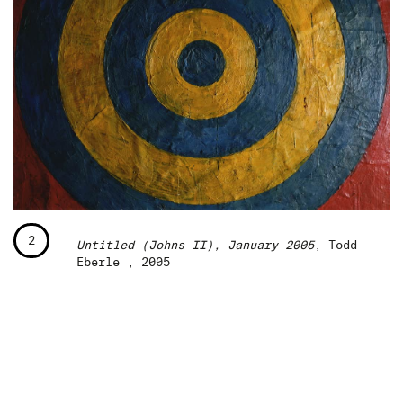
2
Untitled (Johns II), January 2005
, Todd
Eberle , 2005