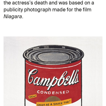
the actress’s death and was based on a
publicity photograph made for the film
.
Niagara