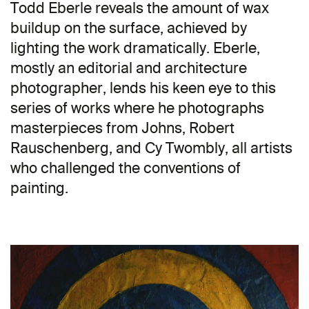
Todd Eberle reveals the amount of wax
buildup on the surface, achieved by
lighting the work dramatically. Eberle,
mostly an editorial and architecture
photographer, lends his keen eye to this
series of works where he photographs
masterpieces from Johns, Robert
Rauschenberg, and Cy Twombly, all artists
who challenged the conventions of
painting.