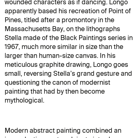
wounded characters as if dancing. Longo
apparently based his recreation of Point of
Pines, titled after a promontory in the
Massachusetts Bay, on the lithographs
Stella made of the Black Paintings series in
1967, much more similar in size than the
larger than human-size canvas. In his
meticulous graphite drawing, Longo goes
small, reversing Stella’s grand gesture and
questioning the canon of modernist
painting that had by then become
mythological.
Modern abstract painting combined an