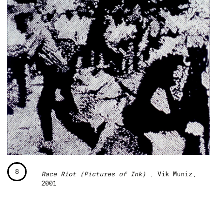
8
Race Riot (Pictures of Ink)
, Vik Muniz,
2001