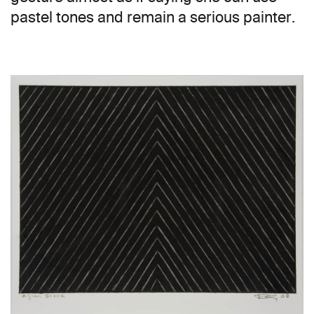
pastel tones and remain a serious painter.