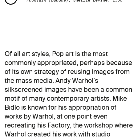
Fountain (Buddha)
, Sherrie Levine, 1996
Of all art styles, Pop art is the most
commonly appropriated, perhaps because
of its own strategy of reusing images from
the mass media. Andy Warhol’s
silkscreened images have been a common
motif of many contemporary artists. Mike
Bidlo is known for his appropriation of
works by Warhol, at one point even
recreating his Factory, the workshop where
Warhol created his work with studio