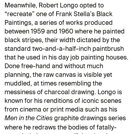
Meanwhile, Robert Longo opted to
“recreate” one of Frank Stella’s Black
Paintings, a series of works produced
between 1959 and 1960 where he painted
black stripes, their width dictated by the
standard two-and-a-half-inch paintbrush
that he used in his day job painting houses.
Done free-hand and without much
planning, the raw canvas is visible yet
muddled, at times resembling the
messiness of charcoal drawing. Longo is
known for his renditions of iconic scenes
from cinema or print media such as his
graphite drawings series
Men in the Cities
where he redraws the bodies of fatally-