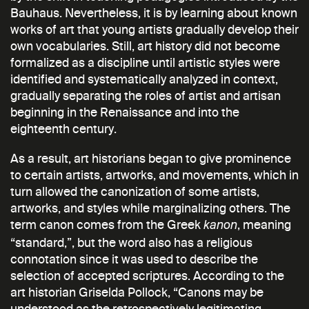
Bauhaus. Nevertheless, it is by learning about known
works of art that young artists gradually develop their
own vocabularies. Still, art history did not become
formalized as a discipline until artistic styles were
identified and systematically analyzed in context,
gradually separating the roles of artist and artisan
beginning in the Renaissance and into the
eighteenth century.
As a result, art historians began to give prominence
to certain artists, artworks, and movements, which in
turn allowed the canonization of some artists,
artworks, and styles while marginalizing others. The
term canon comes from the Greek
, meaning
kanon
“standard,”, but the word also has a religious
connotation since it was used to describe the
selection of accepted scriptures. According to the
art historian Griselda Pollock, “Canons may be
understood as the retrospectively legitimating