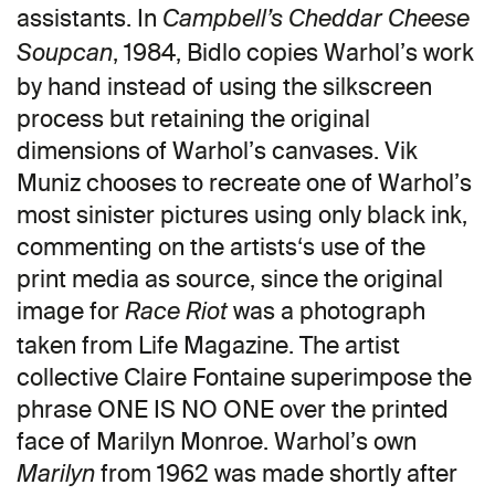
assistants. In
Campbell’s Cheddar Cheese
, 1984, Bidlo copies Warhol’s work
Soupcan
by hand instead of using the silkscreen
process but retaining the original
dimensions of Warhol’s canvases. Vik
Muniz chooses to recreate one of Warhol’s
most sinister pictures using only black ink,
commenting on the artists‘s use of the
print media as source, since the original
image for
was a photograph
Race Riot
taken from Life Magazine. The artist
collective Claire Fontaine superimpose the
phrase ONE IS NO ONE over the printed
face of Marilyn Monroe. Warhol’s own
from 1962 was made shortly after
Marilyn