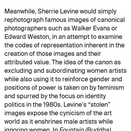
Meanwhile, Sherrie Levine would simply
rephotograph famous images of canonical
photographers such as Walker Evans or
Edward Weston, in an attempt to examine
the codes of representation inherent in the
creation of those images and their
attributed value. The idea of the canon as
excluding and subordinating women artists
while also using it to reinforce gender and
positions of power is taken on by feminism
and spurred by the focus on identity
politics in the 1980s. Levine’s “stolen”
images expose the cynicism of the art
world as it enshrines male artists while
ignoring women. In
,
Fountain (Buddha)