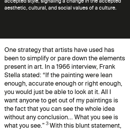
accepted style, signaling a change in the accepted
aesthetic, cultural, and social values of a culture.
One strategy that artists have used has
been to simplify or pare down the elements
present in art. In a 1966 interview, Frank
Stella stated: “If the painting were lean
enough, accurate enough or right enough,
you would just be able to look at it. All I
want anyone to get out of my paintings is
the fact that you can see the whole idea
without any conclusion… What you see is
3
what you see.”
With this blunt statement,