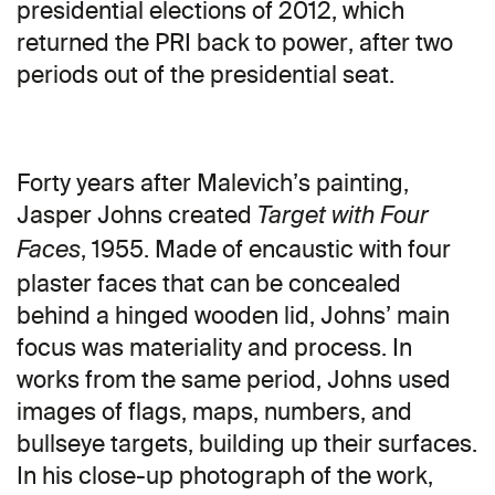
presidential elections of 2012, which
returned the PRI back to power, after two
periods out of the presidential seat.
Forty years after Malevich’s painting,
Jasper Johns created
Target with Four
, 1955. Made of encaustic with four
Faces
plaster faces that can be concealed
behind a hinged wooden lid, Johns’ main
focus was materiality and process. In
works from the same period, Johns used
images of flags, maps, numbers, and
bullseye targets, building up their surfaces.
In his close-up photograph of the work,