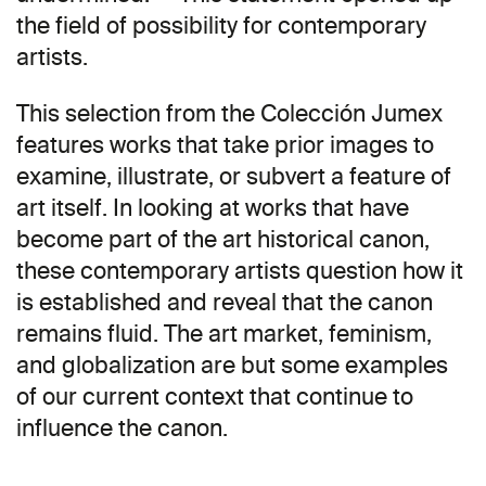
the field of possibility for contemporary
artists.
This selection from the Colección Jumex
features works that take prior images to
examine, illustrate, or subvert a feature of
art itself. In looking at works that have
become part of the art historical canon,
these contemporary artists question how it
is established and reveal that the canon
remains fluid. The art market, feminism,
and globalization are but some examples
of our current context that continue to
influence the canon.