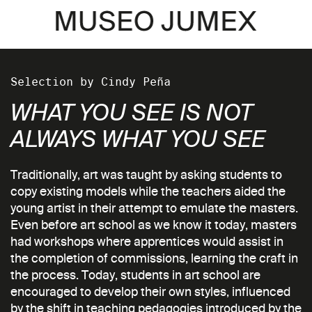
Selection by Cindy Peña
WHAT YOU SEE IS NOT
ALWAYS WHAT YOU SEE
Traditionally, art was taught by asking students to
copy existing models while the teachers aided the
young artist in their attempt to emulate the masters.
Even before art school as we know it today, masters
had workshops where apprentices would assist in
the completion of commissions, learning the craft in
the process. Today, students in art school are
encouraged to develop their own styles, influenced
by the shift in teaching pedagogies introduced by the