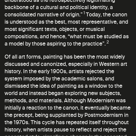
backbone of a cultural and political identity, a
1
consolidated narrative of origin.”
Today, the canon
is understood as the best, most representative, and
most significant texts, objects, or musical
compositions, and hence, “what must be studied as
2
a model by those aspiring to the practice”.
Of all art forms, painting has been the most widely
discussed and canonized, especially in Western art
history. In the early 1900s, artists rejected the
system imposed by the academic salons, and
dismissed the idea of painting as a window to the
world and instead began exploring new subjects,
methods, and materials. Although Modernism was
initially a reaction to the canon, it eventually became
the precept, being supplanted by Postmodernism in
the 1970s. This cycle has repeated itself throughout
history, when artists pause to reflect and reject the