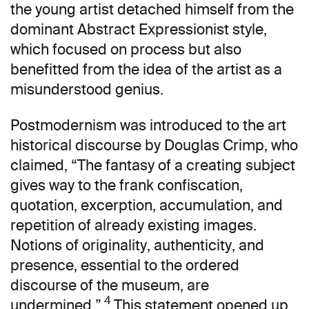
the young artist detached himself from the
dominant Abstract Expressionist style,
which focused on process but also
benefitted from the idea of the artist as a
misunderstood genius.
Postmodernism was introduced to the art
historical discourse by Douglas Crimp, who
claimed, “The fantasy of a creating subject
gives way to the frank confiscation,
quotation, excerption, accumulation, and
repetition of already existing images.
Notions of originality, authenticity, and
presence, essential to the ordered
discourse of the museum, are
4
undermined.”
This statement opened up