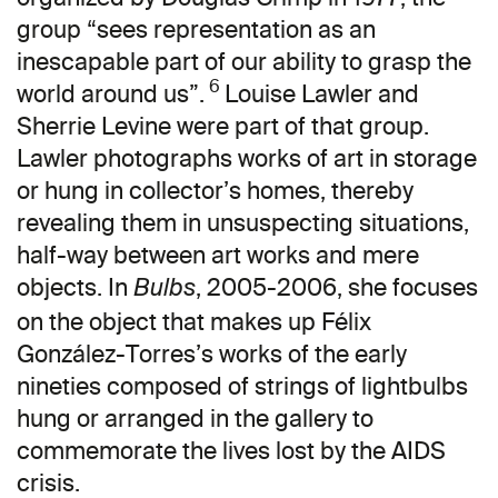
group “sees representation as an
inescapable part of our ability to grasp the
6
world around us”.
Louise Lawler and
Sherrie Levine were part of that group.
Lawler photographs works of art in storage
or hung in collector’s homes, thereby
revealing them in unsuspecting situations,
half-way between art works and mere
objects. In
, 2005-2006, she focuses
Bulbs
on the object that makes up Félix
González-Torres’s works of the early
nineties composed of strings of lightbulbs
hung or arranged in the gallery to
commemorate the lives lost by the AIDS
crisis.