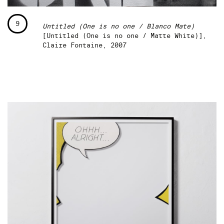
9
Untitled (One is no one / Blanco Mate)
[Untitled (One is no one / Matte White)],
Claire Fontaine, 2007