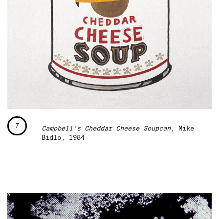
7
Campbell’s Cheddar Cheese Soupcan
, Mike
Bidlo, 1984