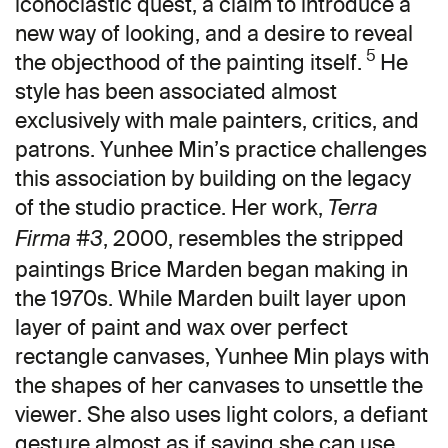
iconoclastic quest, a claim to introduce a
new way of looking, and a desire to reveal
5
the objecthood of the painting itself.
He
style has been associated almost
exclusively with male painters, critics, and
patrons. Yunhee Min’s practice challenges
this association by building on the legacy
of the studio practice. Her work,
Terra
, 2000, resembles the stripped
Firma #3
paintings Brice Marden began making in
the 1970s. While Marden built layer upon
layer of paint and wax over perfect
rectangle canvases, Yunhee Min plays with
the shapes of her canvases to unsettle the
viewer. She also uses light colors, a defiant
gesture almost as if saying she can use