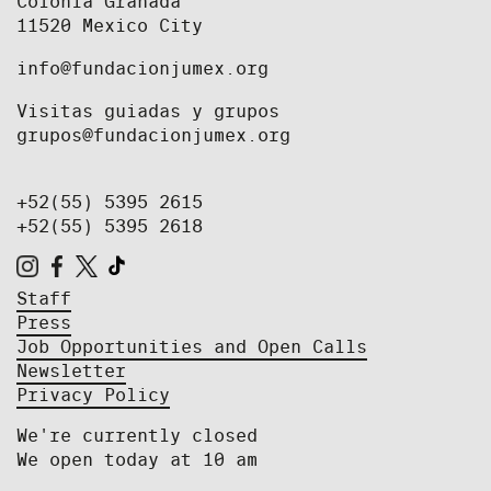
Colonia Granada
11520 Mexico City
info@fundacionjumex.org
Visitas guiadas y grupos
grupos@fundacionjumex.org
+52(55) 5395 2615
+52(55) 5395 2618
Staff
Press
Job Opportunities and Open Calls
Newsletter
Privacy Policy
We're currently closed
We open today at 10 am