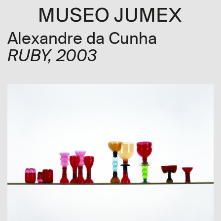
Alexandre da Cunha
RUBY
, 2003