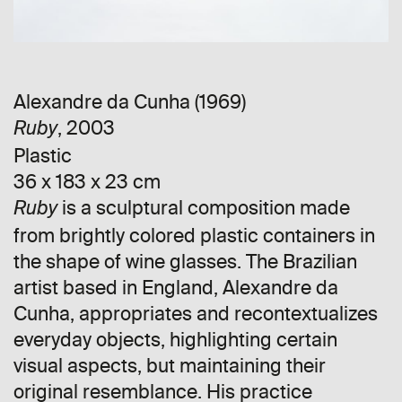
Alexandre da Cunha (1969)
, 2003
Ruby
Plastic
36 x 183 x 23 cm
is a sculptural composition made
Ruby
from brightly colored plastic containers in
the shape of wine glasses. The Brazilian
artist based in England, Alexandre da
Cunha, appropriates and recontextualizes
everyday objects, highlighting certain
visual aspects, but maintaining their
original resemblance. His practice