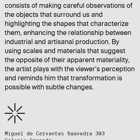
consists of making careful observations of
the objects that surround us and
highlighting the shapes that characterize
them, enhancing the relationship between
industrial and artisanal production. By
using scales and materials that suggest
the opposite of their apparent materiality,
the artist plays with the viewer’s perception
and reminds him that transformation is
possible with subtle changes.
Miguel de Cervantes Saavedra 303