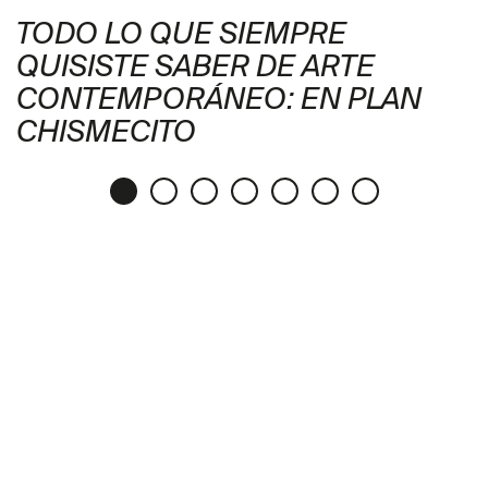
TODO LO QUE SIEMPRE
QUISISTE SABER DE ARTE
CONTEMPORÁNEO: EN PLAN
CHISMECITO
Publication