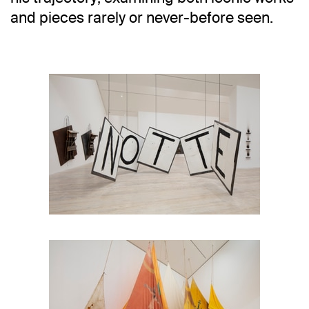
and pieces rarely or never-before seen.
Installation view
Jannis Kounellis in Six