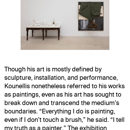
Installation view
Jannis Kounellis in Six
Though his art is mostly defined by
Installation view
Jannis Kounellis in Six
sculpture, installation, and performance,
Kounellis nonetheless referred to his works
as paintings, even as his art has sought to
break down and transcend the medium’s
boundaries. “Everything I do is painting,
even if I don’t touch a brush,” he said. “I tell
my truth as a painter.” The exhibition