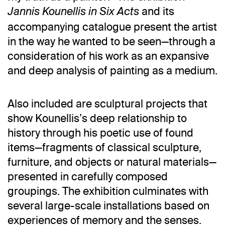
and its
Jannis Kounellis in Six Acts
accompanying catalogue present the artist
in the way he wanted to be seen—through a
consideration of his work as an expansive
and deep analysis of painting as a medium.
Also included are sculptural projects that
show Kounellis’s deep relationship to
history through his poetic use of found
items—fragments of classical sculpture,
furniture, and objects or natural materials—
presented in carefully composed
groupings. The exhibition culminates with
several large-scale installations based on
experiences of memory and the senses.