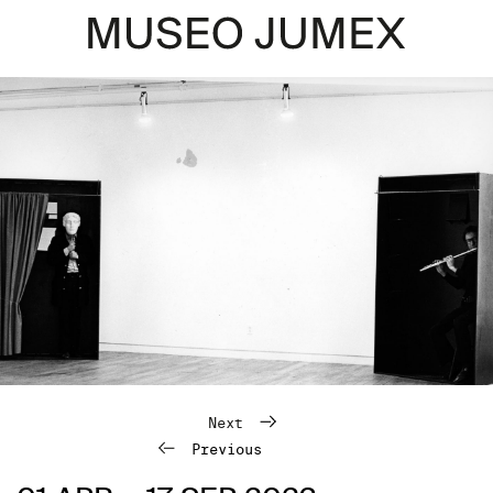
Next
Previous