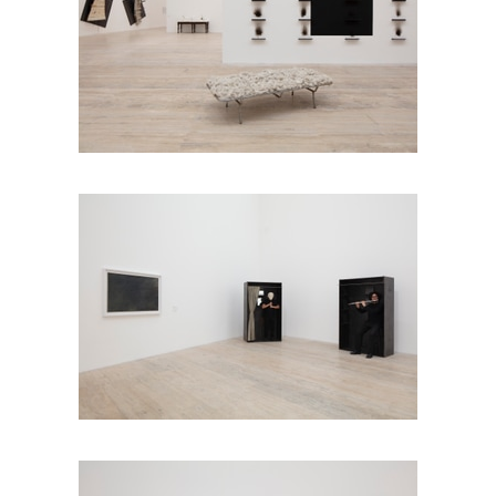
Installation view
Jannis Kounellis in Six