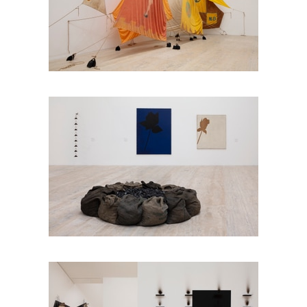
Installation view
Jannis Kounellis in Six
Installation view
Jannis Kounellis in Six