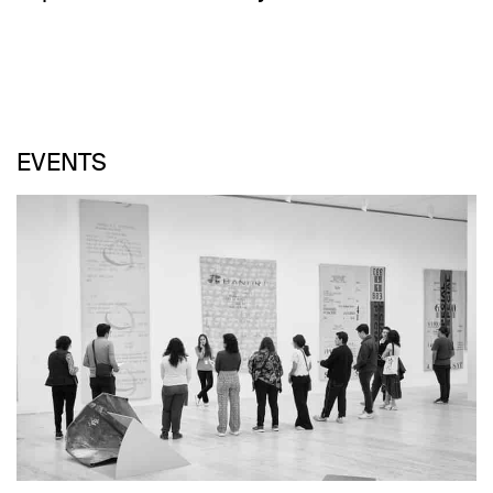
EVENTS