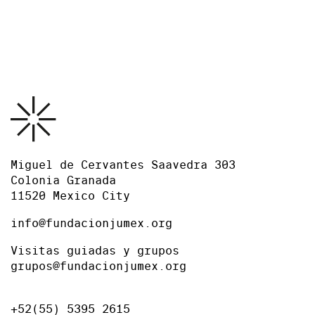
Press release
Miguel de Cervantes Saavedra 303
Colonia Granada
11520 Mexico City
info@fundacionjumex.org
Visitas guiadas y grupos
grupos@fundacionjumex.org
+52(55) 5395 2615