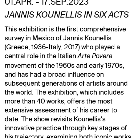
01.APR. - 17.SEP.2023
JANNIS KOUNELLIS IN SIX ACTS
This exhibition is the first comprehensive
survey in Mexico of Jannis Kounellis
(Greece, 1936-Italy, 2017) who played a
central role in the Italian
Arte Povera
movement of the 1960s and early 1970s,
and has had a broad influence on
subsequent generations of artists around
the world. The exhibition, which includes
more than 40 works, offers the most
extensive assessment of his career to
date. The show revisits Kounellis’s
innovative practice through key stages of
his trajectory, examining both iconic works