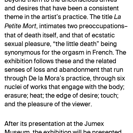
and desires that have been a consistent
theme in the artist’s practice. The title
La
, intimates two preoccupations–
Petite Mort
that of death itself, and that of ecstatic
sexual pleasure, “the little death” being
synonymous for the orgasm in French. The
exhibition follows these and the related
senses of loss and abandonment that run
through De la Mora’s practice, through six
nuclei of works that engage with the body;
erasure; heat; the edge of desire; touch;
and the pleasure of the viewer.
After its presentation at the Jumex
Museum, the exhibition will be presented