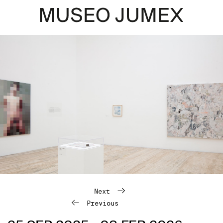
Next
Previous