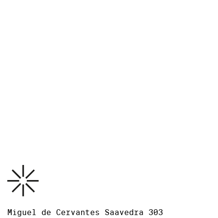
Credits
The exhibition is organized by Museo Jumex and MARCO,
Monterrey and accompanied by a new publication in
collaboration with RM.
Guest Curator: Tobias Ostrander
Coordinated at the Museo Jumex by Carolina Estrada
García, Curatorial Assistant.
Download PDF
Photo: Ramiro Chaves
Press release
Miguel de Cervantes Saavedra 303