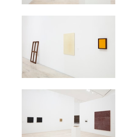
Photo: Ramiro Chaves
Photo: Ramiro Chaves