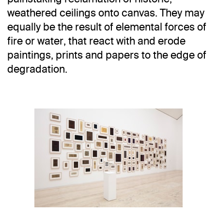
weathered ceilings onto canvas. They may
equally be the result of elemental forces of
fire or water, that react with and erode
paintings, prints and papers to the edge of
degradation.