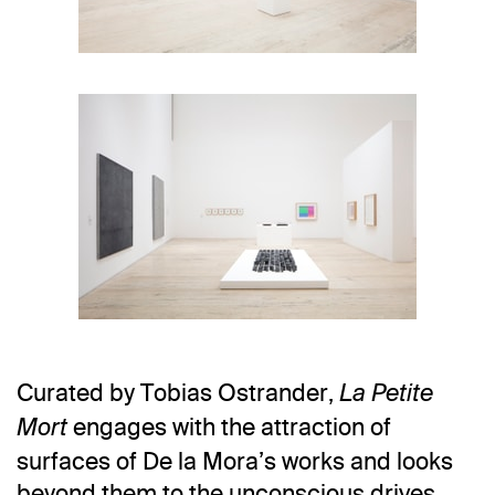
Photo: Ramiro Chaves
Curated by Tobias Ostrander,
La Petite
Photo: Ramiro Chaves
engages with the attraction of
Mort
surfaces of De la Mora’s works and looks
beyond them to the unconscious drives