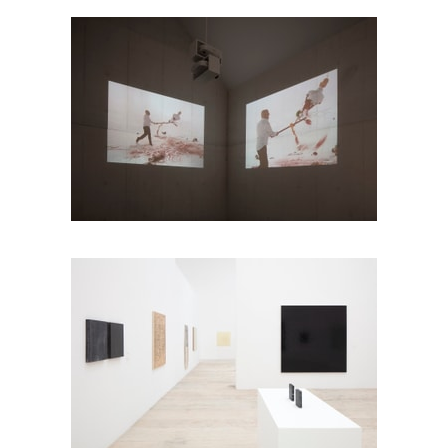
Photo: Ramiro Chaves
Photo: Ramiro Chaves