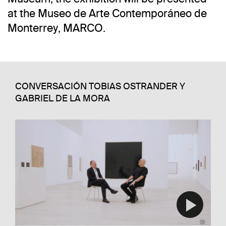
at the Museo de Arte Contemporáneo de
Monterrey, MARCO.
CONVERSACIÓN TOBIAS OSTRANDER Y
GABRIEL DE LA MORA