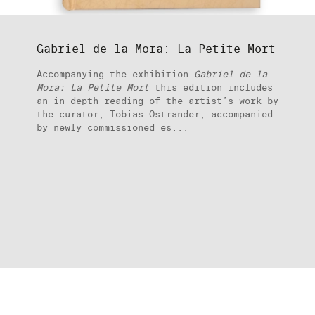
Gabriel de la Mora: La Petite Mort
Accompanying the exhibition
Gabriel de la
Mora: La Petite Mort
this edition includes
an in depth reading of the artist’s work by
the curator, Tobias Ostrander, accompanied
by newly commissioned es...