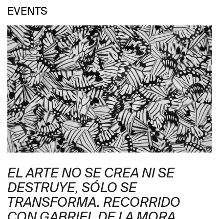
EVENTS
EL ARTE NO SE CREA NI SE
DESTRUYE, SÓLO SE
TRANSFORMA. RECORRIDO
CON GABRIEL DE LA MORA