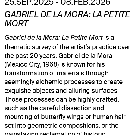
25.SEP.2025 - 08.FEB.2026
GABRIEL DE LA MORA: LA PETITE
MORT
is a
Gabriel de la Mora: La Petite Mort
thematic survey of the artist’s practice over
the past 20 years. Gabriel de la Mora
(Mexico City, 1968) is known for his
transformation of materials through
seemingly alchemic processes to create
exquisite objects and alluring surfaces.
Those processes can be highly crafted,
such as the careful dissection and
mounting of butterfly wings or human hair
set into geometric compositions, or the
painstaking reclamation of historic,