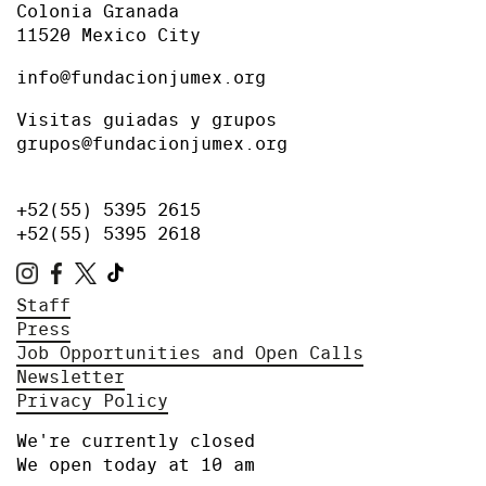
Colonia Granada
11520 Mexico City
info@fundacionjumex.org
Visitas guiadas y grupos
grupos@fundacionjumex.org
+52(55) 5395 2615
+52(55) 5395 2618
Staff
Press
Job Opportunities and Open Calls
Newsletter
Privacy Policy
We're currently closed
We open today at 10 am